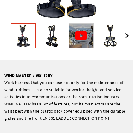
WIND MASTER / W0112BY
Work harness that you can use not only for the maintenance of
wind turbines. It is also suitable for work at height and service
activities in telecommunications or the construction industry.
WIND MASTER has a lot of features, but its main extras are the
waist belt with the plastic back cover equipped with the durable
glides and the front EN 361 LADDER CONNECTION POINT.