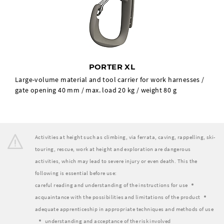
PORTER XL
Large-volume material and tool carrier for work harnesses /
gate opening 40 mm / max. load 20 kg / weight 80 g
Activities at height such as climbing, via ferrata, caving, rappelling, ski-
touring, rescue, work at height and exploration are dangerous
activities, which may lead to severe injury or even death. This the
following is essential before use:
careful reading and understanding of the instructions for use
acquaintance with the possibilities and limitations of the product
adequate apprenticeship in appropriate techniques and methods of use
understanding and acceptance of the risk involved