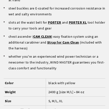
at hand
steel buckles are E-coated for increased corrosion resistance in
wet and salty environments
slots at the waist belt for
PORTER
and
PORTER XL
tool holder
to carry your tools and gear
chest ascender (
CAM CLEAN
) easy fixation system using an
additional carabiner and
Strap for Cam Clean
(included with
the harness)
whether you're an experienced wind power technician or a
newcomer to the industry, WIND MASTER guarantees you first-
class comfort and functionality
Color
black with yellow
Weight
2400 g [size M/L] • 84 oz
Size
S, M/L, XL