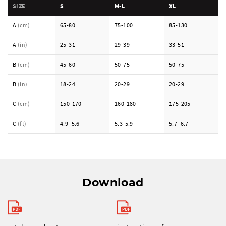
SIZE
S
M-L
XL
A
(cm)
65-80
75-100
85-130
A
(in)
25-31
29-39
33-51
B
(cm)
45-60
50-75
50-75
B
(in)
18-24
20-29
20-29
C
(cm)
150-170
160-180
175-205
C
(ft)
4.9–5.6
5.3-5.9
5.7–6.7
Download