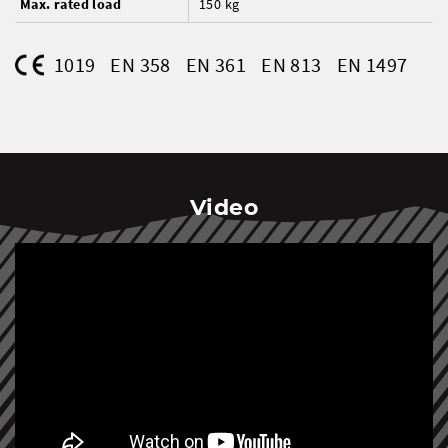
Max. rated load
150 kg
1019
EN 358
EN 361
EN 813
EN 1497
Video