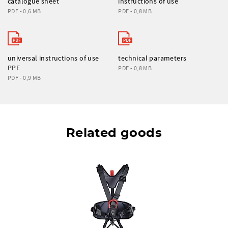
catalogue sheet
instructions of use
PDF - 0,6 MB
PDF - 0,8 MB
universal instructions of use
technical parameters
PPE
PDF - 0,8 MB
PDF - 0,9 MB
Related goods