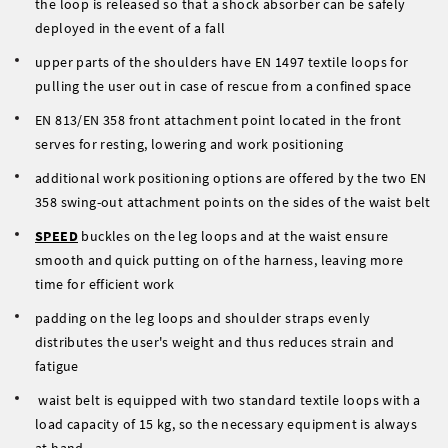
the loop is released so that a shock absorber can be safely
deployed in the event of a fall
upper parts of the shoulders have EN 1497 textile loops for
pulling the user out in case of rescue from a confined space
EN 813/EN 358 front attachment point located in the front
serves for resting, lowering and work positioning
additional work positioning options are offered by the two EN
358 swing-out attachment points on the sides of the waist belt
SPEED
buckles on the leg loops and at the waist ensure
smooth and quick putting on of the harness, leaving more
time for efficient work
padding on the leg loops and shoulder straps evenly
distributes the user's weight and thus reduces strain and
fatigue
waist belt is equipped with two standard textile loops with a
load capacity of 15 kg, so the necessary equipment is always