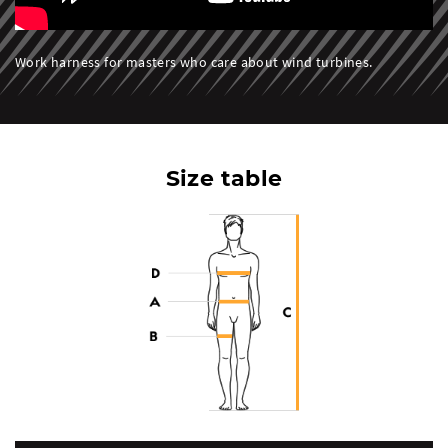
Work harness for masters who care about wind turbines.
Size table