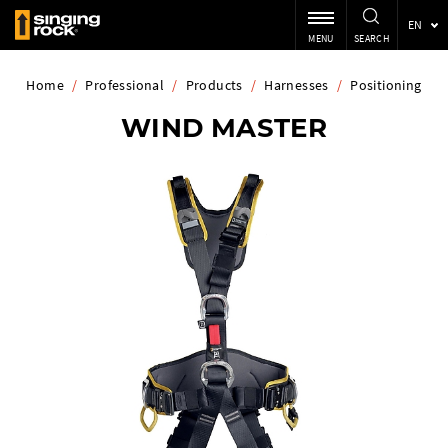
EN
MENU
SEARCH
Home
/
Professional
/
Products
/
Harnesses
/
Positioning
WIND MASTER