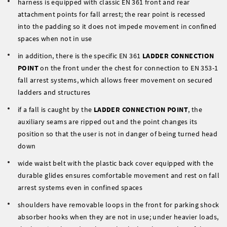
harness is equipped with classic EN 361 front and rear
attachment points for fall arrest; the rear point is recessed
into the padding so it does not impede movement in confined
spaces when not in use
in addition, there is the specific EN 361
LADDER CONNECTION
POINT
on the front under the chest for connection to EN 353-1
fall arrest systems, which allows freer movement on secured
ladders and structures
if a fall is caught by the
LADDER CONNECTION POINT
, the
auxiliary seams are ripped out and the point changes its
position so that the user is not in danger of being turned head
down
wide waist belt with the plastic back cover equipped with the
durable glides ensures comfortable movement and rest on fall
arrest systems even in confined spaces
shoulders have removable loops in the front for parking shock
absorber hooks when they are not in use; under heavier loads,