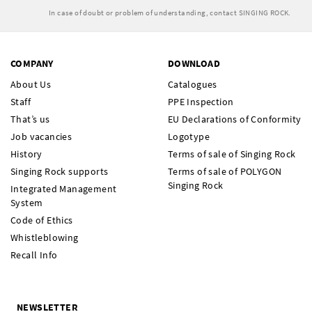
In case of doubt or problem of understanding, contact SINGING ROCK.
COMPANY
DOWNLOAD
About Us
Catalogues
Staff
PPE Inspection
That’s us
EU Declarations of Conformity
Job vacancies
Logotype
History
Terms of sale of Singing Rock
Singing Rock supports
Terms of sale of POLYGON
Singing Rock
Integrated Management
System
Code of Ethics
Whistleblowing
Recall Info
NEWSLETTER