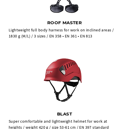
ROOF MASTER
Lightweight full body harness for work on inclined areas /
1830 g (M/L) / 3 sizes / EN 358 • EN 361 • EN 813
BLAST
Super comfortable and lightweight helmet for work at
heights / weight 420 g / size 53-61 cm / EN 397 standard