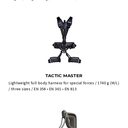
TACTIC MASTER
Lightweight full body harness for special forces / 1740 g (M/L)
/ three sizes / EN 358 • EN 361 • EN 813