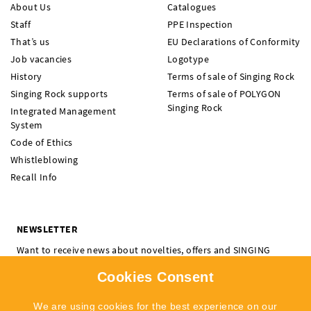
About Us
Catalogues
Staff
PPE Inspection
That’s us
EU Declarations of Conformity
Job vacancies
Logotype
History
Terms of sale of Singing Rock
Singing Rock supports
Terms of sale of POLYGON
Singing Rock
Integrated Management
System
Code of Ethics
Whistleblowing
Recall Info
NEWSLETTER
Want to receive news about novelties, offers and SINGING
ROCK events? Subscribe and don't miss a thing.
Cookies Consent
I'm interested in:
Climbing
Professional
We are using cookies for the best experience on our