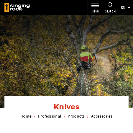
EN
MENU
SEARCH
Knives
Home
/
Professional
/
Products
/
Accessories