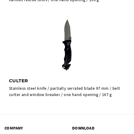
CULTER
Stainless steel knife / partially serrated blade 97 mm / belt
cutter and window breaker / one hand opening / 167 g
COMPANY
DOWNLOAD