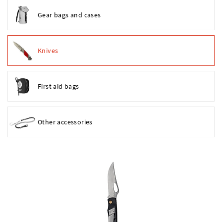
Gear bags and cases
Knives
First aid bags
Other accessories