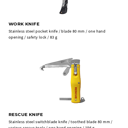
WORK KNIFE
Stainless steel pocket knife / blade 80 mm / one hand
opening / safety lock / 83 g
RESCUE KNIFE
Stainless steel switchblade knife / toothed blade 80 mm /
various rescue tools / one hand opening / 196 g