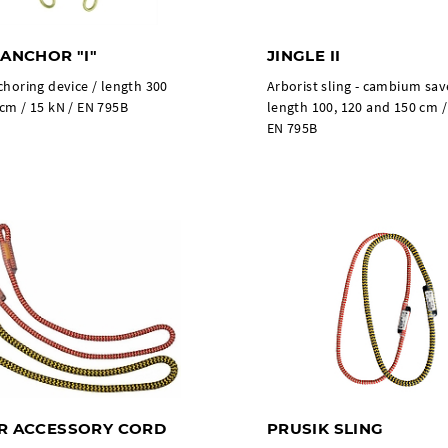
 ANCHOR "I"
JINGLE II
choring device / length 300
Arborist sling - cambium sav
cm / 15 kN / EN 795B
length 100, 120 and 150 cm /
EN 795B
R ACCESSORY CORD
PRUSIK SLING