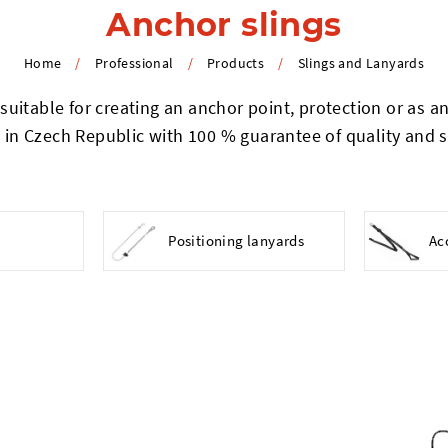
Anchor slings
Home
/
Professional
/
Products
/
Slings and Lanyards
uitable for creating an anchor point, protection or as an 
in Czech Republic with 100 % guarantee of quality and s
Positioning lanyards
Ac