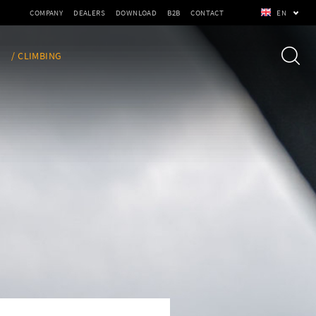
COMPANY
DEALERS
DOWNLOAD
B2B
CONTACT
EN
/ CLIMBING