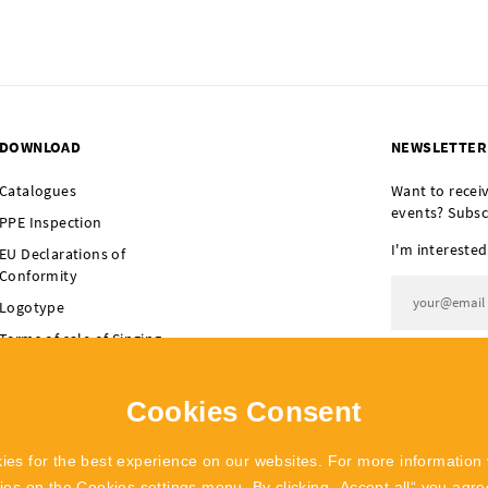
DOWNLOAD
NEWSLETTER
Catalogues
Want to recei
events? Subsc
PPE Inspection
I'm interested
EU Declarations of
Conformity
Logotype
Terms of sale of Singing
I agree t
Rock
Terms of sale of
Cookies Consent
POLYGON Singing Rock
ies for the best experience on our websites. For more information 
kies on the
Cookies settings
menu. By clicking „Accept all“ you agree