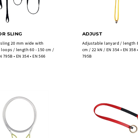
R SLING
ADJUST
 sling 20 mm wide with
Adjustable lanyard / length 
 loops / length 60 - 150 cm /
cm / 22 kN / EN 354 • EN 358 
N 795B • EN 354 • EN 566
795B