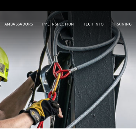
AMBASSADORS
PPE INSPECTION
TECH INFO
TRAINING