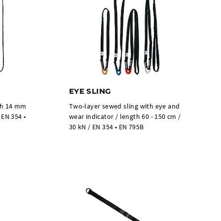
EYE SLING
dth 14 mm
Two-layer sewed sling with eye and
 EN 354 •
wear indicator / length 60 - 150 cm /
30 kN / EN 354 • EN 795B