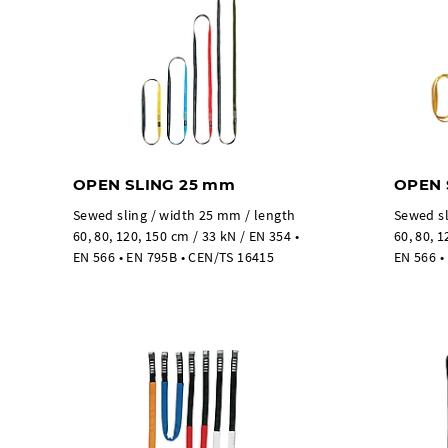
OPEN SLING 25 mm
OPEN 
Sewed sling / width 25 mm / length
Sewed sl
60, 80, 120, 150 cm / 33 kN / EN 354 •
60, 80, 1
EN 566 • EN 795B • CEN/TS 16415
EN 566 •