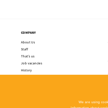
COMPANY
About Us
Staff
That’s us
Job vacancies
History
Singing Rock supports
Integrated
Management System
Code of Ethics
We are using cook
Whistleblowing
Information about coo