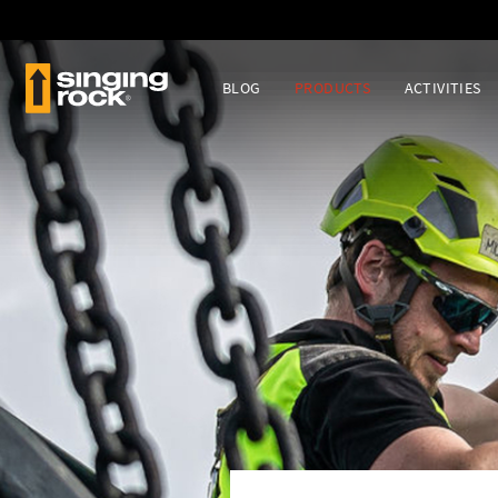
BLOG
PRODUCTS
ACTIVITIES