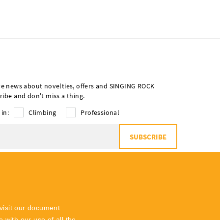
ve news about novelties, offers and SINGING ROCK
ribe and don't miss a thing.
 in:
Climbing
Professional
SUBSCRIBE
o
the processing of personal data
visit our document
 with our use of all the