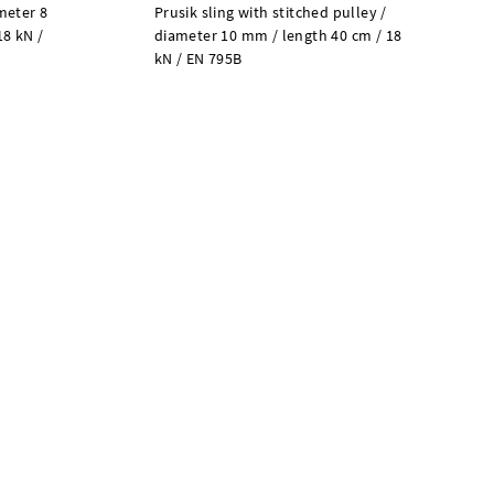
meter 8
Prusik sling with stitched pulley /
18 kN /
diameter 10 mm / length 40 cm / 18
kN / EN 795B