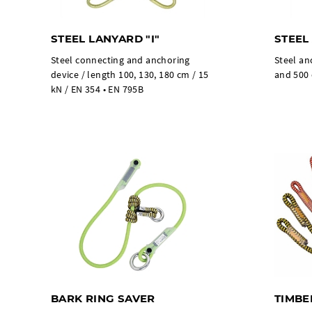
STEEL LANYARD "I"
STEEL
Steel connecting and anchoring
Steel an
device / length 100, 130, 180 cm / 15
and 500 
kN / EN 354 • EN 795B
BARK RING SAVER
TIMBE