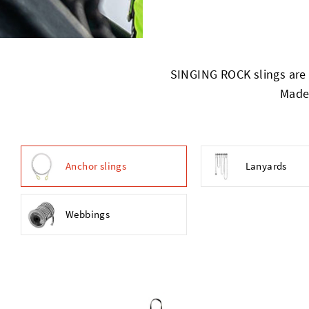
SINGING ROCK slings are s
Made 
Anchor slings
Lanyards
Webbings