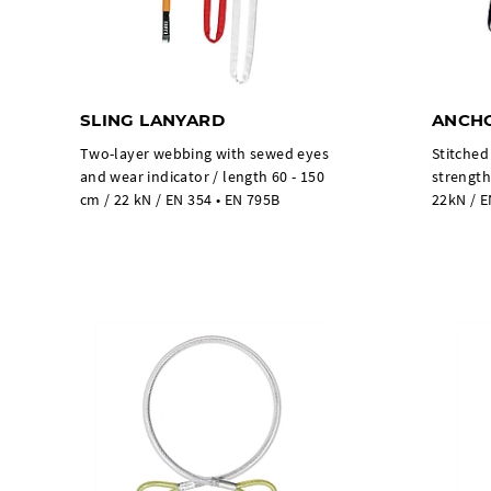
SLING LANYARD
ANCHO
Two-layer webbing with sewed eyes
Stitched
and wear indicator / length 60 - 150
strength
cm / 22 kN / EN 354 • EN 795B
22kN / E