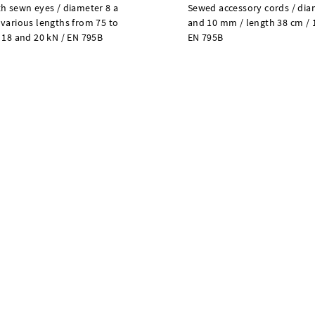
h sewn eyes / diameter 8 a
Sewed accessory cords / dia
various lengths from 75 to
and 10 mm / length 38 cm / 
 18 and 20 kN / EN 795B
EN 795B