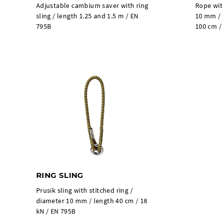
Adjustable cambium saver with ring
Rope wit
sling / length 1.25 and 1.5 m / EN
10 mm / 
795B
100 cm /
RING SLING
Prusik sling with stitched ring /
diameter 10 mm / length 40 cm / 18
kN / EN 795B