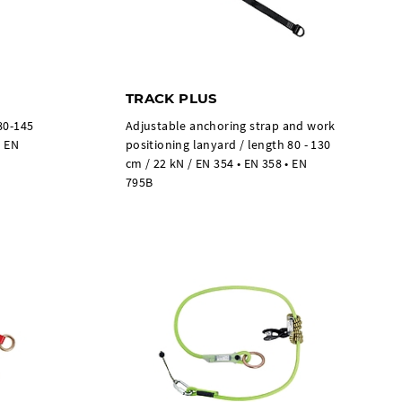
TRACK PLUS
80-145
Adjustable anchoring strap and work
• EN
positioning lanyard / length 80 - 130
cm / 22 kN / EN 354 • EN 358 • EN
795B