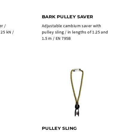
BARK PULLEY SAVER
er /
Adjustable cambium saver with
 25 kN /
pulley sling / in lengths of 1.25 and
1.5 m / EN 795B
PULLEY SLING