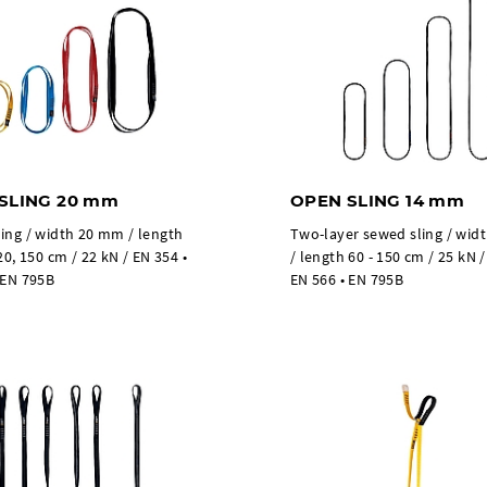
SLING 20 mm
OPEN SLING 14 mm
ing / width 20 mm / length
Two-layer sewed sling / wi
20, 150 cm / 22 kN / EN 354 •
/ length 60 - 150 cm / 25 kN /
 EN 795B
EN 566 • EN 795B