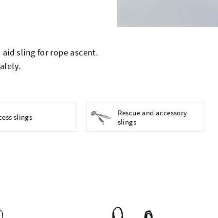
aid sling for rope ascent.
afety.
Rescue and accessory
cess slings
slings