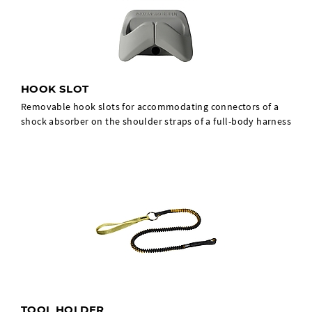
HOOK SLOT
Removable hook slots for accommodating connectors of a
shock absorber on the shoulder straps of a full-body harness
TOOL HOLDER