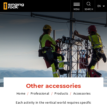
EN
MENU
SEARCH
Other accessories
Home
/
Professional
/
Products
/
Accessories
Each activity in the vertical world requires specific