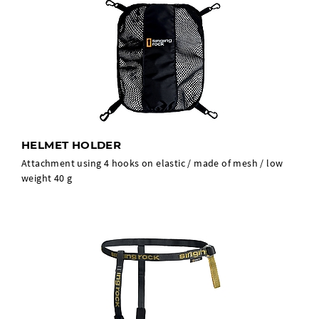
HELMET HOLDER
Attachment using 4 hooks on elastic / made of mesh / low
weight 40 g