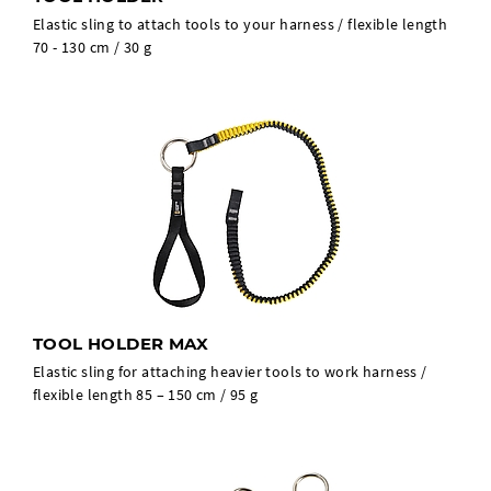
Elastic sling to attach tools to your harness / flexible length
70 - 130 cm / 30 g
TOOL HOLDER MAX
Elastic sling for attaching heavier tools to work harness /
flexible length 85 – 150 cm / 95 g