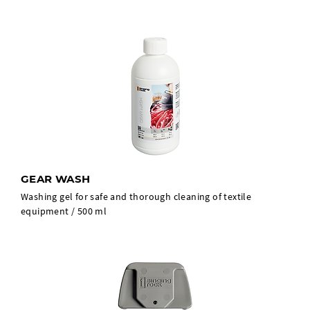
GEAR WASH
Washing gel for safe and thorough cleaning of textile
equipment / 500 ml