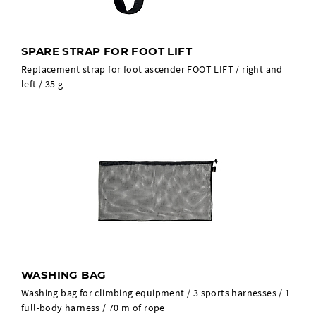
SPARE STRAP FOR FOOT LIFT
Replacement strap for foot ascender FOOT LIFT / right and
left / 35 g
WASHING BAG
Washing bag for climbing equipment / 3 sports harnesses / 1
full-body harness / 70 m of rope