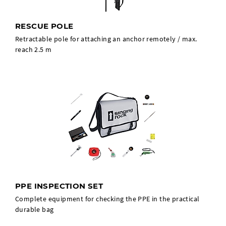
RESCUE POLE
Retractable pole for attaching an anchor remotely / max.
reach 2.5 m
PPE INSPECTION SET
Complete equipment for checking the PPE in the practical
durable bag