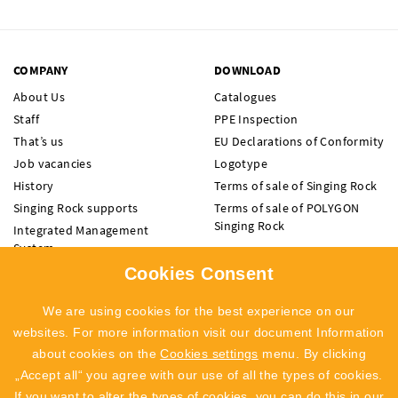
COMPANY
DOWNLOAD
About Us
Catalogues
Staff
PPE Inspection
That’s us
EU Declarations of Conformity
Job vacancies
Logotype
History
Terms of sale of Singing Rock
Singing Rock supports
Terms of sale of POLYGON
Singing Rock
Integrated Management
System
Code of Ethics
Cookies Consent
Whistleblowing
We are using cookies for the best experience on our
Recall Info
websites. For more information visit our document Information
about cookies on the
Cookies settings
menu. By clicking
„Accept all“ you agree with our use of all the types of cookies.
NEWSLETTER
If you want to alter the types of cookies, you can do this in our