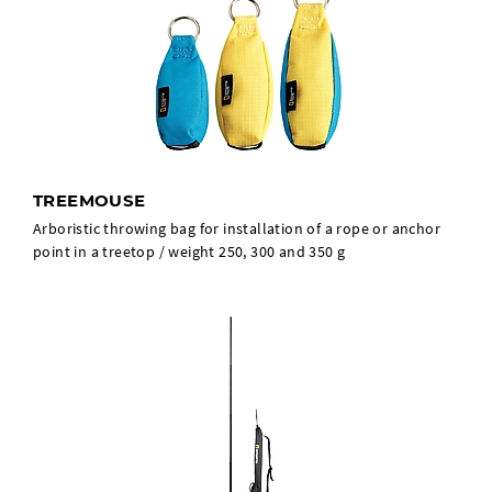
TREEMOUSE
Arboristic throwing bag for installation of a rope or anchor
point in a treetop / weight 250, 300 and 350 g