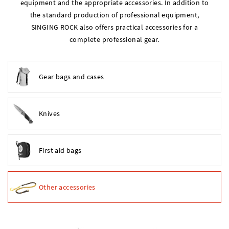
equipment and the appropriate accessories. In addition to
the standard production of professional equipment,
SINGING ROCK also offers practical accessories for a
complete professional gear.
Gear bags and cases
Knives
First aid bags
Other accessories