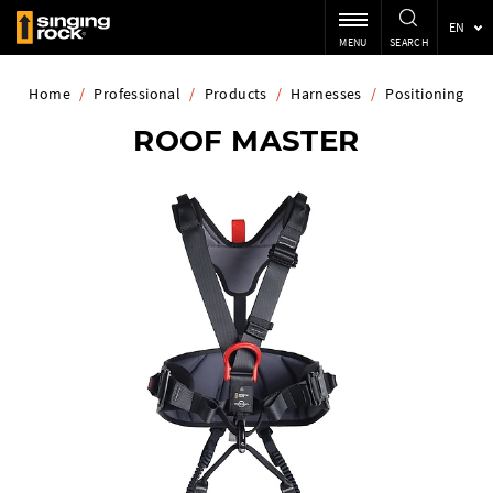
EN
MENU
SEARCH
Home
/
Professional
/
Products
/
Harnesses
/
Positioning
ROOF MASTER