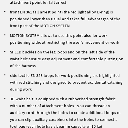
attachment point for fall arrest
front EN 361 fall arrest point (the red light alloy D-ring) is
positioned lower than usual and takes full advantages of the
front part of the MOTION SYSTEM
MOTION SYSTEM allows to use this point also for work
positioning without restricting the user's movement or work
SPEED buckles on the leg loops and on the left side of the
waist belt ensure easy adjustment and comfortable putting on
of the harness
side textile EN 358 loops for work positioning are highlighted
with red stitching and designed to prevent accidental catching
during work
3D waist belt is equipped with a rubberised strength fabric
with a number of attachment holes - you can thread an
auxiliary cord through the holes to create additional loops or
you can clip auxiliary carabiners into the holes to connect a
tool bag (each hole has a bearing capacity of 10 kg)