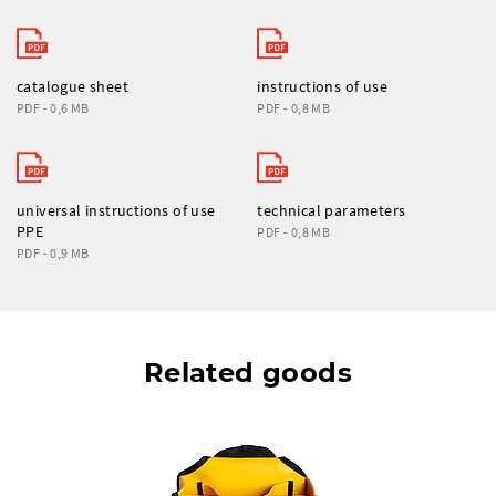
catalogue sheet
instructions of use
PDF - 0,6 MB
PDF - 0,8 MB
universal instructions of use
technical parameters
PPE
PDF - 0,8 MB
PDF - 0,9 MB
Related goods