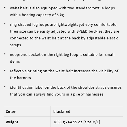
waist belt is also equipped with two standard textile loops
with a bearing capacity of 5 kg
ring-shaped leg loops are lightweight, yet very comfortable,
their size can be easily adjusted with SPEED buckles, they are
connected to the waist belt at the back by adjustable elastic
straps
neoprene pocket on the right leg loop is suitable for small
items
reflective printing on the waist belt increases the visibility of
the harness
identification label on the back of the shoulder straps ensures
that you can always find yours in a pile of harnesses
Color
black/red
Weight
1830 g • 64.55 oz [size M/L]