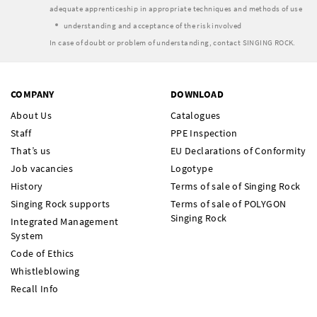
adequate apprenticeship in appropriate techniques and methods of use
understanding and acceptance of the risk involved
In case of doubt or problem of understanding, contact SINGING ROCK.
COMPANY
DOWNLOAD
About Us
Catalogues
Staff
PPE Inspection
That’s us
EU Declarations of Conformity
Job vacancies
Logotype
History
Terms of sale of Singing Rock
Singing Rock supports
Terms of sale of POLYGON
Singing Rock
Integrated Management
System
Code of Ethics
Whistleblowing
Recall Info