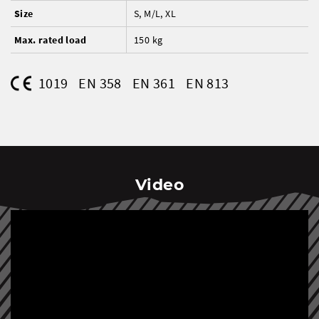
Size
S, M/L, XL
Max. rated load
150 kg
1019
EN 358
EN 361
EN 813
Video