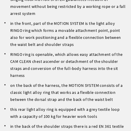
movement without being restricted by a working rope or a fall
arrest system
in the front, part of the MOTION SYSTEM is the light alloy
RINGO ring which forms a movable attachment point, point
also for work positioning and a flexible connection between
the waist belt and shoulder straps
RINGO ring is openable, which allows easy attachment of the
CAM CLEAN chest ascender or detachment of the shoulder
straps and conversion of the full-body harness into the sit
harness
on the back of the harness, the MOTION SYSTEM consists of a
classic light alloy ring that works as a flexible connection
between the dorsal strap and the back of the waist belt
this rear light alloy ring is equipped with a grey textile loop
with a capacity of 100 kg for heavier work tools
in the back of the shoulder straps there is a red EN 361 textile