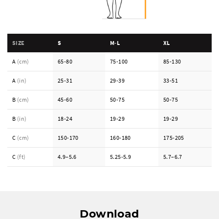
SIZE
S
M-L
XL
A
(cm)
65-80
75-100
85-130
A
(in)
25-31
29-39
33-51
B
(cm)
45-60
50-75
50-75
B
(in)
18-24
19-29
19-29
C
(cm)
150-170
160-180
175-205
C
(ft)
4.9–5.6
5.25-5.9
5.7–6.7
Download