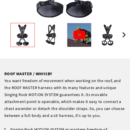
ROOF MASTER / W0091BY
You want freedom of movement when working on the roof, and
the ROOF MASTER harness with its many features and unique
Singing Rock MOTION SYSTEM guarantees it. Its movable
attachment point is openable, which makes it easy to connect a
chest ascender or detach the shoulder straps. So, you can choose
between a full-body and a sit harness, it's up to you.
Singing Rock MOTION SYSTEM guarantees freedom of