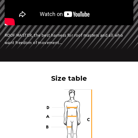
ROOF MASTER, the best harness for roof masters and all who
want freedom of movement...
Size table