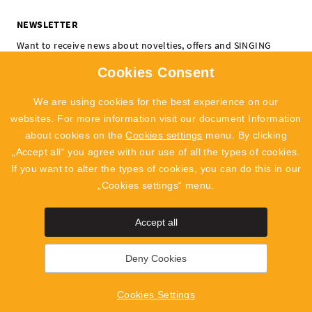
NEWSLETTER
Want to receive news about novelties, offers and SINGING
ROCK events? Subscribe and don't miss a thing.
Cookies Consent
I'm interested in:
Climbing
Professional
We are using cookies for the best experience on our
SUBSCRIBE
websites. For more information visit our document Information
about cookies on the
Cookies settings
menu. By clicking
I agree to
the processing of personal data
„Accept all“ you agree with our use of all the types of cookies.
If you want to alter the types of cookies, you can do this in our
„Cookies settings“ menu.
Accept all
SingingRock Outlet
Polyg
Deny Cookies
2019 - 2026 © SINGING ROCK s.r.o.
Poniklá 317, 514 01 Poniklá
Cookies Settings
info@singingrock.cz
Cookies Settings