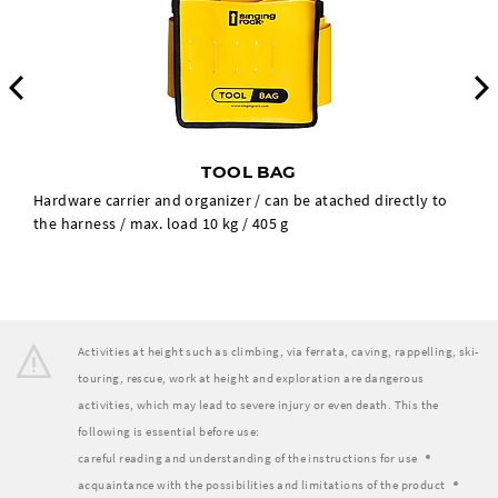
Previous
TOOL BAG
Hardware carrier and organizer / can be atached directly to
the harness / max. load 10 kg / 405 g
Activities at height such as climbing, via ferrata, caving, rappelling, ski-
touring, rescue, work at height and exploration are dangerous
activities, which may lead to severe injury or even death. This the
following is essential before use:
careful reading and understanding of the instructions for use
acquaintance with the possibilities and limitations of the product