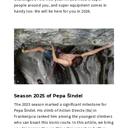
people around you, and super equipment comes in
handy too. We will be here for you in 2026.
Season 2025 of Pepa Šindel
The 2025 season marked a significant milestone for
Pepa Šindel. His climb of Action Directe (9a) in
Frankenjura ranked him among the youngest climbers
who can boast this iconic route. In this article, we bring