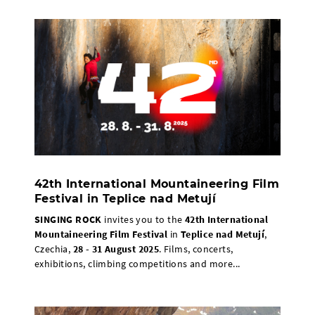
42th International Mountaineering Film
Festival in Teplice nad Metují
SINGING ROCK
invites you to the
42th International
Mountaineering Film Festival
in
Teplice nad Metují
,
Czechia,
28 - 31 August 2025
. Films, concerts,
exhibitions, climbing competitions and more...