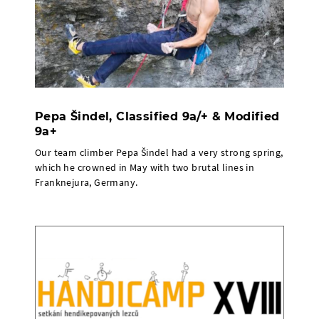
Pepa Šindel, Classified 9a/+ & Modified
9a+
Our team climber Pepa Šindel had a very strong spring,
which he crowned in May with two brutal lines in
Franknejura, Germany.