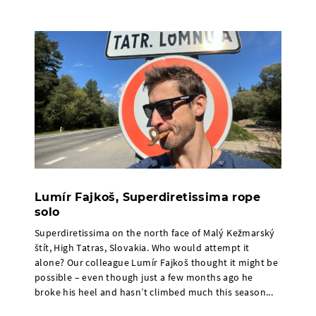
Lumír Fajkoš, Superdiretissima rope
solo
Superdiretissima on the north face of Malý Kežmarský
štít, High Tatras, Slovakia. Who would attempt it
alone? Our colleague Lumír Fajkoš thought it might be
possible – even though just a few months ago he
broke his heel and hasn’t climbed much this season...