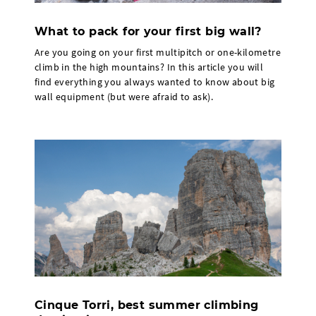
What to pack for your first big wall?
Are you going on your first multipitch or one-kilometre
climb in the high mountains? In this article you will
find everything you always wanted to know about big
wall equipment (but were afraid to ask).
Cinque Torri, best summer climbing