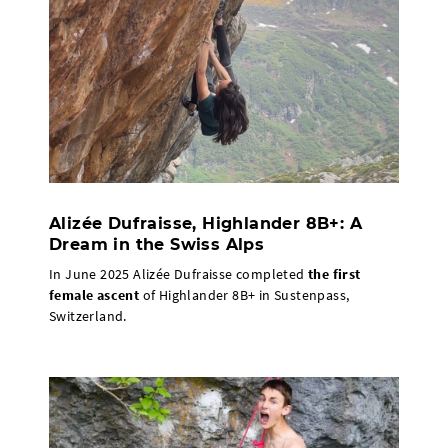
Alizée Dufraisse, Highlander 8B+: A
Dream in the Swiss Alps
In June 2025 Alizée Dufraisse completed
the first
female ascent
of Highlander 8B+ in Sustenpass,
Switzerland.