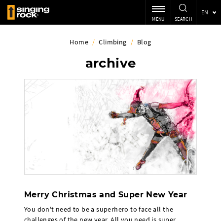
EN
MENU
SEARCH
Home
/
Climbing
/
Blog
archive
Merry Christmas and Super New Year
You don't need to be a superhero to face all the
challenges of the new year. All you need is super