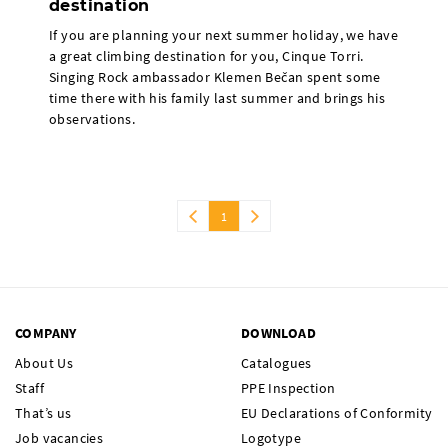
destination
If you are planning your next summer holiday, we have
a great climbing destination for you, Cinque Torri.
Singing Rock ambassador Klemen Bečan spent some
time there with his family last summer and brings his
observations.
1
COMPANY
DOWNLOAD
About Us
Catalogues
Staff
PPE Inspection
That’s us
EU Declarations of Conformity
Job vacancies
Logotype