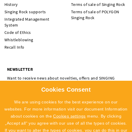
History
Terms of sale of Singing Rock
Singing Rock supports
Terms of sale of POLYGON
Singing Rock
Integrated Management
System
Code of Ethics
Whistleblowing
Recall Info
NEWSLETTER
Want to receive news about novelties, offers and SINGING
ROCK events? Subscribe and don't miss a thing.
Cookies Consent
I'm interested in:
Climbing
Professional
We are using cookies for the best experience on our
SUBSCRIBE
websites. For more information visit our document Information
about cookies on the
Cookies settings
menu. By clicking
I agree to
the processing of personal data
„Accept all“ you agree with our use of all the types of cookies.
If you want to alter the types of cookies, you can do this in our