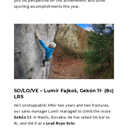
you his perspective on this achievement and other
sporting accomplishments this year.
SO/LO/VE – Lumír Fajkoš, Gekón 11- (8c)
LRS
He’s unstoppable! After two years and two fractures,
our sales manager Lumír managed to climb the route
Gekón 11
- in Manín, Slovakia. He has raised his bar to
8c, and did it as a
Lead Rope Solo
.