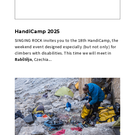
HandiCamp 2025
SINGING ROCK invites you to the 18th HandiCamp, the
weekend event designed especially (but not only) for
climbers with disabilities. This time we will meet in
Rabštějn
, Czechia...