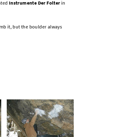
ated
Instrumente Der Folter
in
imb it, but the boulder always