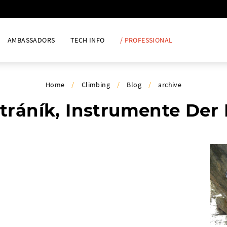
AMBASSADORS
TECH INFO
/ PROFESSIONAL
Home
/
Climbing
/
Blog
/
archive
tráník, Instrumente Der 