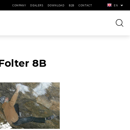
COMPANY
DEALERS
DOWNLOAD
B2B
CONTACT
EN
Folter 8B