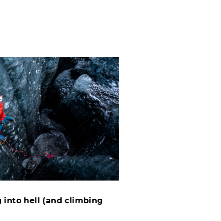
 into hell (and climbing