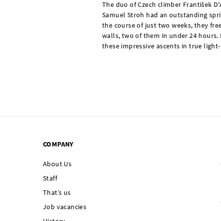
The duo of Czech climber František D
Samuel Stroh had an outstanding sprin
the course of just two weeks, they fr
walls, two of them in under 24 hours.
these impressive ascents in true light-
COMPANY
About Us
Staff
That’s us
Job vacancies