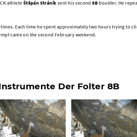
CK athlete
Štěpán Stráník
sent his second
8B
boulder. He repe
r times. Each time he spent approximately two hours trying to cl
attempt came on the second February weekend.
 Instrumente Der Folter 8B