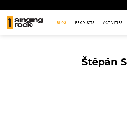
BLOG
PRODUCTS
ACTIVITIES
Štěpán S