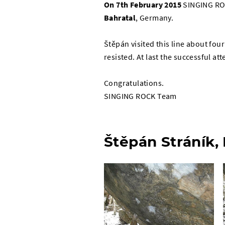
On 7th
February 2015
SINGING RO
Bahratal
, Germany.
Štěpán visited this line about fou
resisted. At last the successful 
Congratulations.
SINGING ROCK Team
Štěpán Stráník,