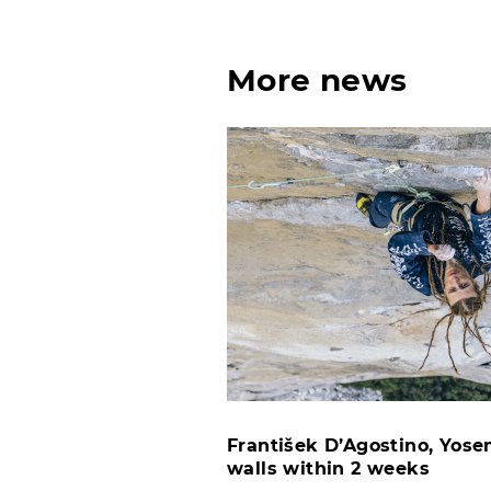
More news
František D’Agostino, Yosem
walls within 2 weeks