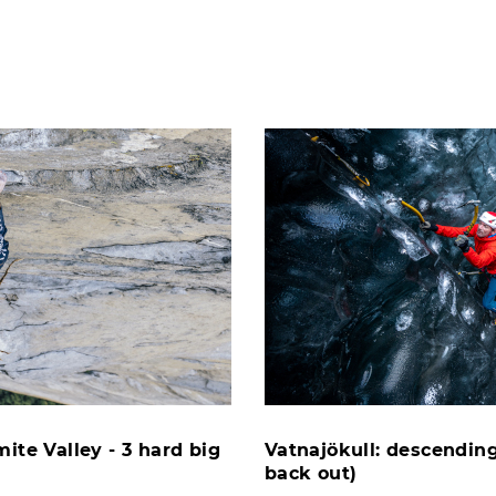
ite Valley - 3 hard big
Vatnajökull: descending
back out)