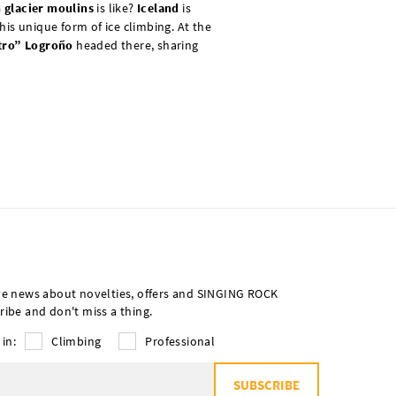
n glacier moulins
is like?
Iceland
is
his unique form of ice climbing. At the
tro” Logroño
headed there, sharing
ve news about novelties, offers and SINGING ROCK
ribe and don't miss a thing.
 in:
Climbing
Professional
SUBSCRIBE