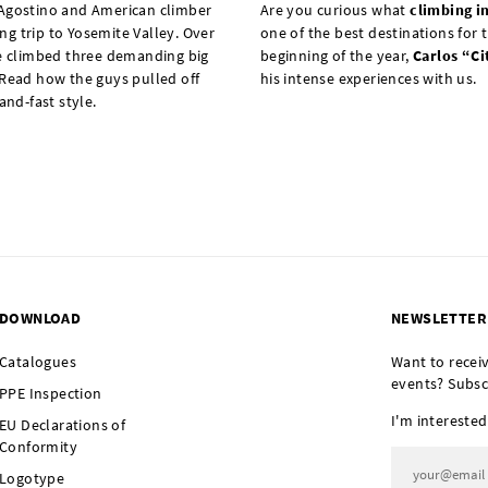
'Agostino and American climber
Are you curious what
climbing i
g trip to Yosemite Valley. Over
one of the best destinations for t
ee climbed three demanding big
beginning of the year,
Carlos “Ci
 Read how the guys pulled off
his intense experiences with us.
and-fast style.
DOWNLOAD
NEWSLETTER
Catalogues
Want to recei
events? Subsc
PPE Inspection
I'm interested
EU Declarations of
Conformity
Logotype