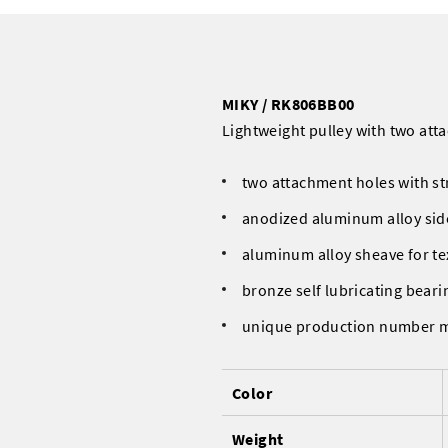
MIKY / RK806BB00
Lightweight pulley with two atta
two attachment holes with st
anodized aluminum alloy sid
aluminum alloy sheave for te
bronze self lubricating beari
unique production number 
Color
Weight