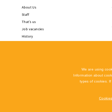
About Us
Staff
That’s us
Job vacancies
History
Singing Rock supports
Integrated
Management System
Code of Ethics
We are using cook
Whistleblowing
Information about coo
Recall Info
types of cookies. I
Cookies
2019 - 2026 © SINGING ROCK s.r.o.
Poniklá 317, 514 01 Poniklá