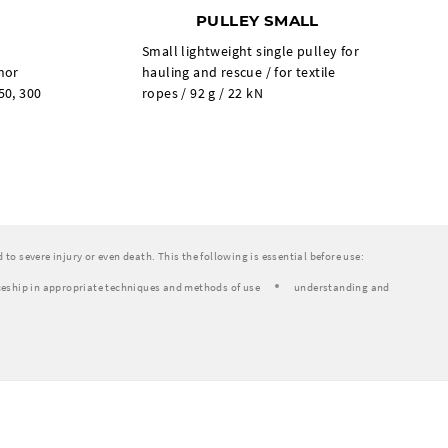
PULLEY SMALL
Small lightweight single pulley for
chor
hauling and rescue / for textile
50, 300
ropes / 92 g / 22 kN
to severe injury or even death. This the following is essential before use:
eship in appropriate techniques and methods of use
understanding and