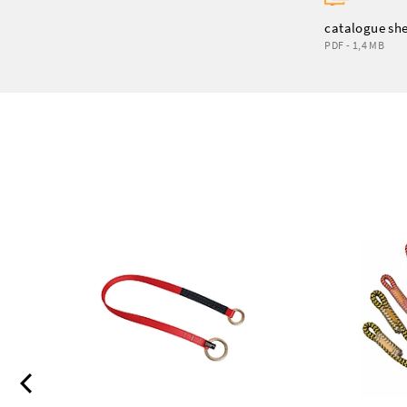
catalogue sh
PDF - 1,4 MB
Previous