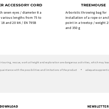
ER ACCESSORY CORD
TREEMOUSE
th sewn eyes / diameter 8 a
Arboristic throwing bag for
 various lengths from 75 to
installation of a rope or an
 18 and 20 kN / EN 795B
point in a treetop / weight 2
and 350 g
ski-touring, rescue, work at height and exploration are dangerous activities, which may lead 
quaintance with the possibilities and limitations of the product
adequate apprentic
DOWNLOAD
NEWSLETTER