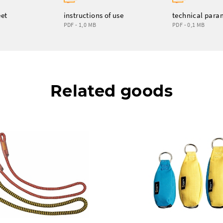
eet
instructions of use
technical para
PDF - 1,0 MB
PDF - 0,1 MB
Related goods