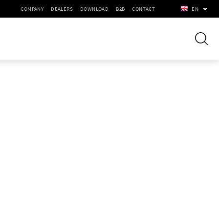
COMPANY
DEALERS
DOWNLOAD
B2B
CONTACT
EN