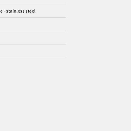
 - stainless steel