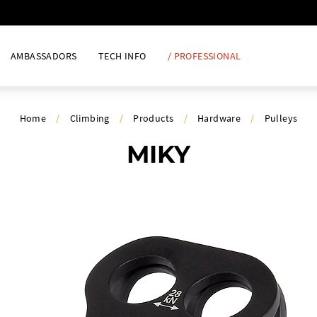
AMBASSADORS
TECH INFO
/ PROFESSIONAL
Home
/
Climbing
/
Products
/
Hardware
/
Pulleys
MIKY