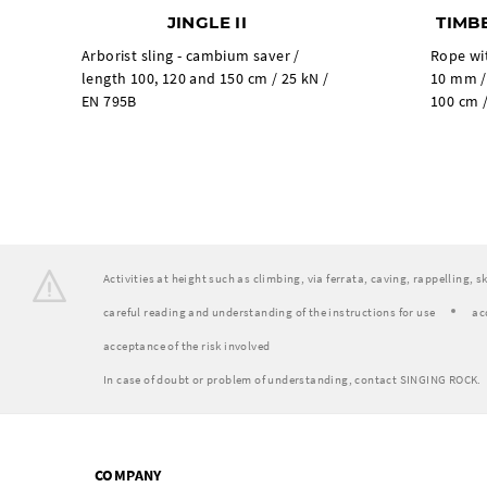
JINGLE II
TIMB
Arborist sling - cambium saver /
Rope wi
length 100, 120 and 150 cm / 25 kN /
10 mm /
EN 795B
100 cm /
Activities at height such as climbing, via ferrata, caving, rappelling, 
careful reading and understanding of the instructions for use
ac
acceptance of the risk involved
In case of doubt or problem of understanding, contact SINGING ROCK.
COMPANY