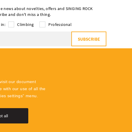
ve news about novelties, offers and SINGING ROCK
ribe and don't miss a thing.
 in:
Climbing
Professional
SUBSCRIBE
o
the processing of personal data
visit our document
 with our use of all the
kies settings“ menu.
t all
SingingR