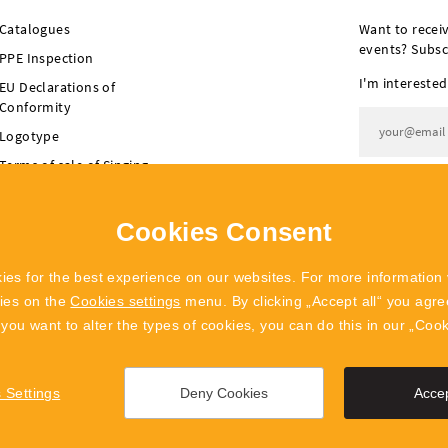
Catalogues
Want to recei
events? Subsc
PPE Inspection
I'm interested
EU Declarations of
Conformity
Logotype
Terms of sale of Singing
I agree t
Rock
Terms of sale of
Cookies Consent
POLYGON Singing Rock
ies for the best experience on our websites. For more information 
kies on the
Cookies settings
menu. By clicking „Accept all“ you agree
f you want to alter the types of cookies, you can do this in our „Coo
 Settings
Deny Cookies
Accep
info@singingrock.cz
Cookies Settings