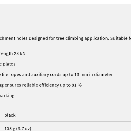
chment holes Designed for tree climbing application. Suitable fo
rength 28 kN
e plates
xtile ropes and auxiliary cords up to 13 mm in diameter
ng ensures reliable efficiency up to 81 %
marking
black
105 g (3.7 oz)