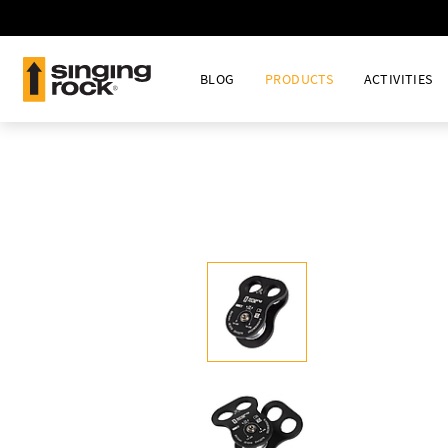
BLOG
PRODUCTS
ACTIVITIES