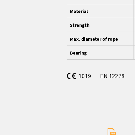
Material
Strength
Max. diameter of rope
Bearing
1019
EN 12278