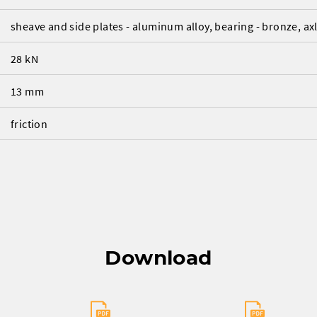
sheave and side plates - aluminum alloy, bearing - bronze, axle
28 kN
13 mm
friction
Download