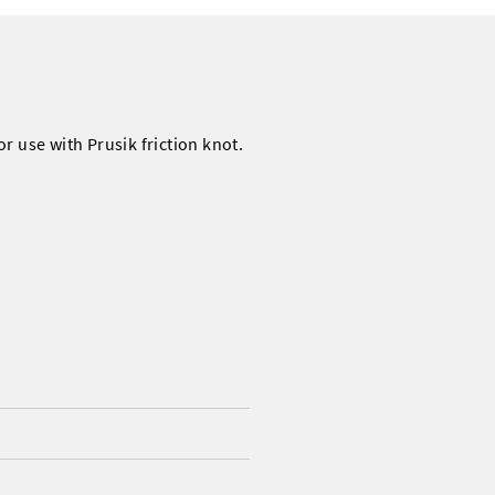
r use with Prusik friction knot.