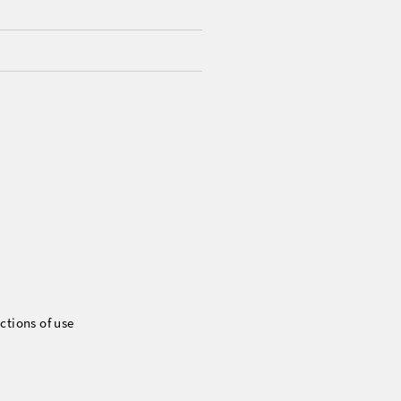
ctions of use