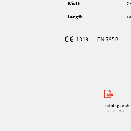
Width
2
Length
(
1019
EN 795B
catalogue sh
PDF - 0,5 MB