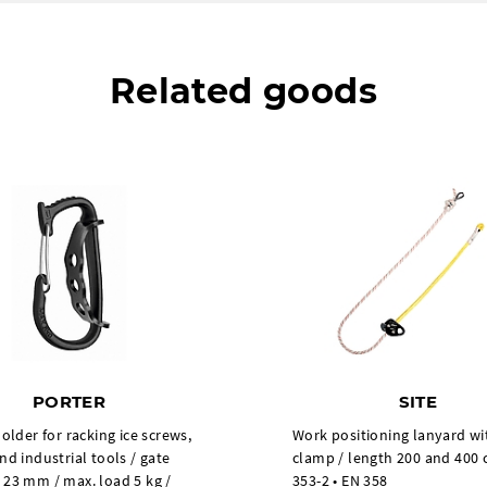
Related goods
PORTER
SITE
holder for racking ice screws,
Work positioning lanyard wi
nd industrial tools / gate
clamp / length 200 and 400 
 23 mm / max. load 5 kg /
353-2 • EN 358