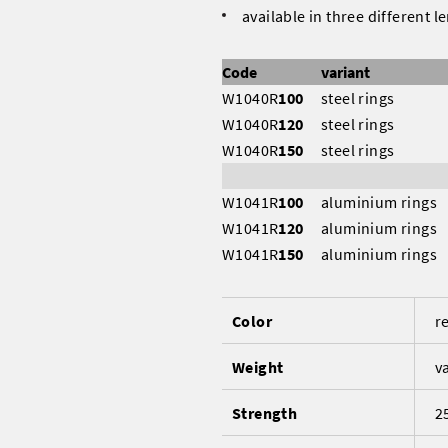
available in three different l
Code
variant
W1040R
100
steel rings
W1040R
120
steel rings
W1040R
150
steel rings
W1041R
100
aluminium ring
W1041R
120
aluminium rings
W1041R
150
aluminium rings
Color
r
Weight
v
Strength
2