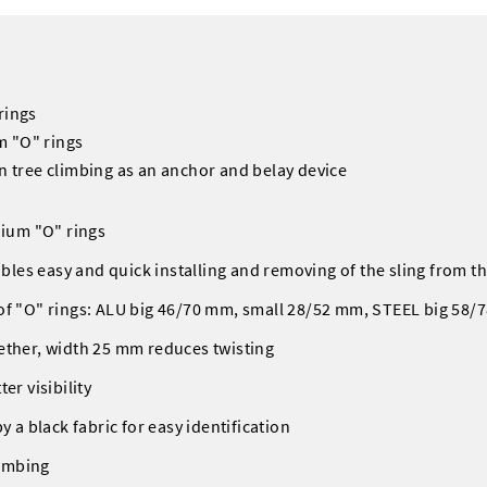
rings
m "O" rings
in tree climbing as an anchor and belay device
nium "O" rings
nables easy and quick installing and removing of the sling from 
 of "O" rings: ALU big 46/70 mm, small 28/52 mm, STEEL big 58
ether, width 25 mm reduces twisting
er visibility
y a black fabric for easy identification
limbing