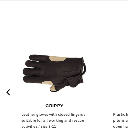
Previous
GRIPPY
Leather gloves with closed fingers /
Plastic 
suitable for all working and rescue
pitons a
activities / size 8-11
opening