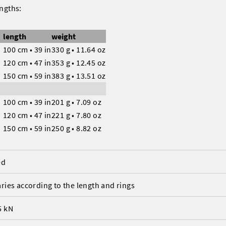
engths:
length
weight
100 cm • 39 in
330 g • 11.64 oz
120 cm • 47 in
353 g • 12.45 oz
150 cm • 59 in
383 g • 13.51 oz
s
100 cm • 39 in
201 g • 7.09 oz
120 cm • 47 in
221 g • 7.80 oz
150 cm • 59 in
250 g • 8.82 oz
ed
aries according to the length and rings
5 kN