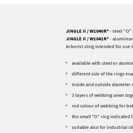
JINGLE II / W1040R*
- steel "O" 
JINGLE II / W1041R*
- aluminiu
Arborist sling intended for use 
available with steel or alumi
different size of the rings e
inside and outside diameter
3 layers of webbing sewn tog
red colour of webbing for bett
the small "O" ring indicated b
suitable also for industrial c