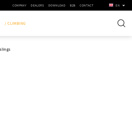
COMPANY
DEALERS
DOWNLOAD
B2B
CONTACT
EN
/ CLIMBING
slings