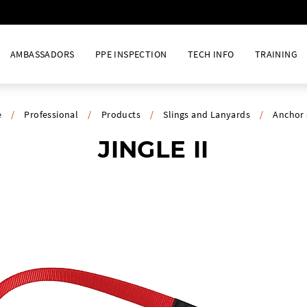
AMBASSADORS
PPE INSPECTION
TECH INFO
TRAINING
e
/
Professional
/
Products
/
Slings and Lanyards
/
Anchor 
JINGLE II