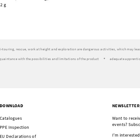
2 g
ski-touring, rescue, work at height and exploration are dangerous activities, which may lead 
quaintance with the possibilities and limitations of the product
adequate apprentic
DOWNLOAD
NEWSLETTER
Catalogues
Want to recei
events? Subsc
PPE Inspection
I'm interested
EU Declarations of