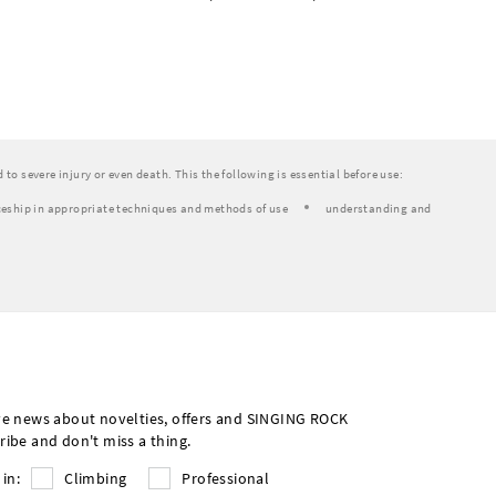
to severe injury or even death. This the following is essential before use:
eship in appropriate techniques and methods of use
understanding and
ve news about novelties, offers and SINGING ROCK
ribe and don't miss a thing.
 in:
Climbing
Professional