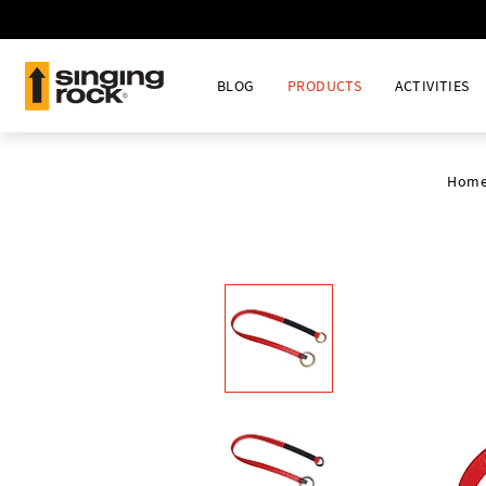
BLOG
PRODUCTS
ACTIVITIES
Hom