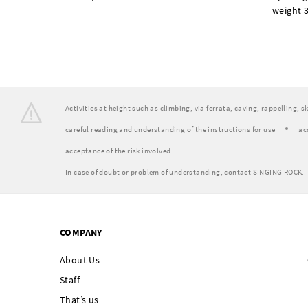
weight 3
Activities at height such as climbing, via ferrata, caving, rappelling, 
careful reading and understanding of the instructions for use
ac
acceptance of the risk involved
In case of doubt or problem of understanding, contact SINGING ROCK.
COMPANY
About Us
Staff
That’s us