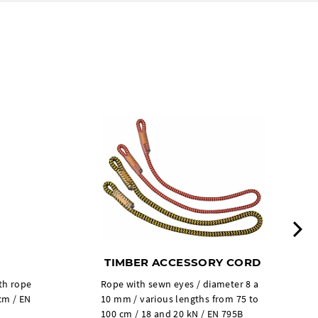
N
TIMBER ACCESSORY CORD
th rope
Rope with sewn eyes / diameter 8 a
cm / EN
10 mm / various lengths from 75 to
100 cm / 18 and 20 kN / EN 795B