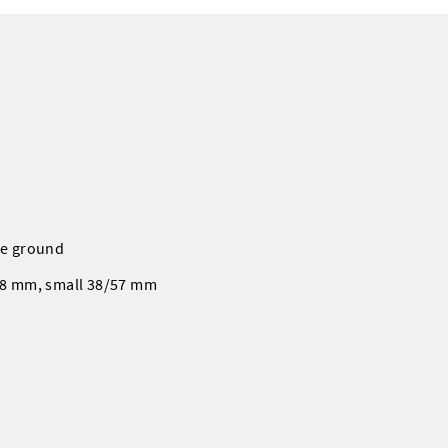
the ground
/78 mm, small 38/57 mm