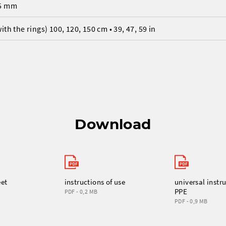
5 mm
with the rings) 100, 120, 150 cm • 39, 47, 59 in
Download
eet
instructions of use
universal instru
PPE
PDF - 0,2 MB
PDF - 0,9 MB