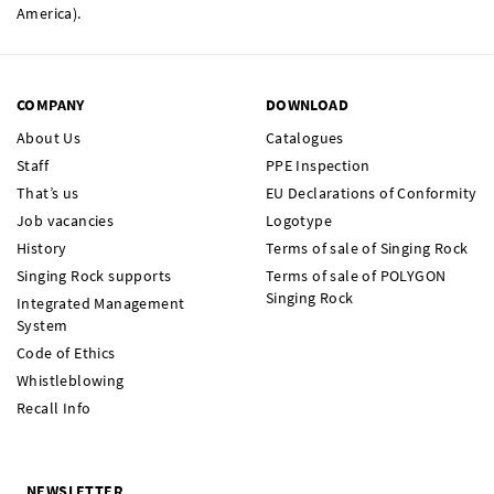
America).
COMPANY
DOWNLOAD
About Us
Catalogues
Staff
PPE Inspection
That’s us
EU Declarations of Conformity
Job vacancies
Logotype
History
Terms of sale of Singing Rock
Singing Rock supports
Terms of sale of POLYGON
Singing Rock
Integrated Management
System
Code of Ethics
Whistleblowing
Recall Info
NEWSLETTER