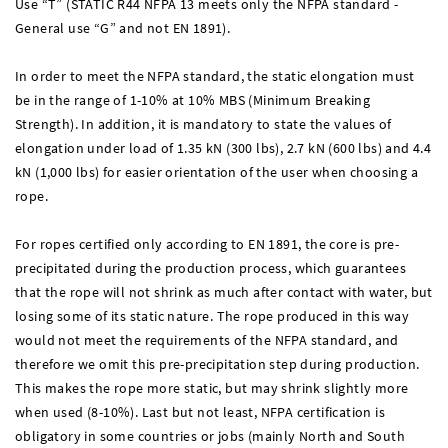
Use “T” (STATIC R44 NFPA 13 meets only the NFPA standard -
General use “G” and not EN 1891).
In order to meet the NFPA standard, the static elongation must
be in the range of 1-10% at 10% MBS (Minimum Breaking
Strength). In addition, it is mandatory to state the values of
elongation under load of 1.35 kN (300 lbs), 2.7 kN (600 lbs) and 4.4
kN (1,000 lbs) for easier orientation of the user when choosing a
rope.
For ropes certified only according to EN 1891, the core is pre-
precipitated during the production process, which guarantees
that the rope will not shrink as much after contact with water, but
losing some of its static nature. The rope produced in this way
would not meet the requirements of the NFPA standard, and
therefore we omit this pre-precipitation step during production.
This makes the rope more static, but may shrink slightly more
when used (8-10%). Last but not least, NFPA certification is
obligatory in some countries or jobs (mainly North and South