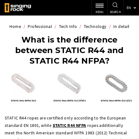
EN
MENU
SEARCH
Home
/
Professional
/
Tech Info
/
Technology
/
In detail
What is the difference
between STATIC R44 and
STATIC R44 NFPA?
STATIC R44 ropes are certified only according to the European
standard EN 1891, while
STATIC R44 NFPA
ropes additionally
meet the North American standard NFPA 1983 (2012) Technical