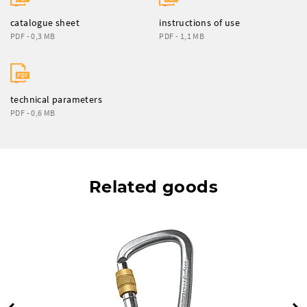
catalogue sheet
instructions of use
PDF - 0,3 MB
PDF - 1,1 MB
technical parameters
PDF - 0,6 MB
Related goods