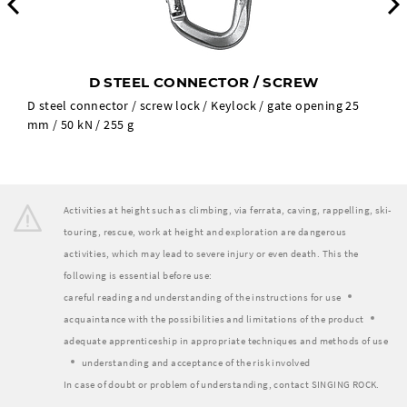
Previous
D STEEL CONNECTOR / SCREW
D steel connector / screw lock / Keylock / gate opening 25
mm / 50 kN / 255 g
Activities at height such as climbing, via ferrata, caving, rappelling, ski-
touring, rescue, work at height and exploration are dangerous
activities, which may lead to severe injury or even death. This the
following is essential before use:
careful reading and understanding of the instructions for use
acquaintance with the possibilities and limitations of the product
adequate apprenticeship in appropriate techniques and methods of use
understanding and acceptance of the risk involved
In case of doubt or problem of understanding, contact SINGING ROCK.