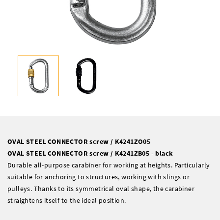
OVAL STEEL CONNECTOR screw / K4241ZO05
OVAL STEEL CONNECTOR screw / K4241ZB05 - black
Durable all-purpose carabiner for working at heights. Particularly
suitable for anchoring to structures, working with slings or
pulleys. Thanks to its symmetrical oval shape, the carabiner
straightens itself to the ideal position.