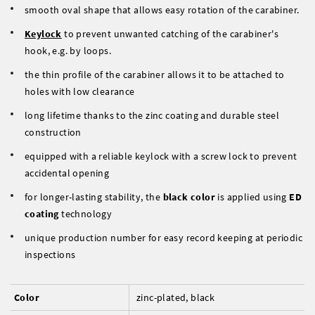
smooth oval shape that allows easy rotation of the carabiner.
Keylock
to prevent unwanted catching of the carabiner's
hook, e.g. by loops.
the thin profile of the carabiner allows it to be attached to
holes with low clearance
long lifetime thanks to the zinc coating and durable steel
construction
equipped with a reliable keylock with a screw lock to prevent
accidental opening
for longer-lasting stability, the
black color
is applied using
ED
coating
technology
unique production number for easy record keeping at periodic
inspections
Color
zinc-plated, black