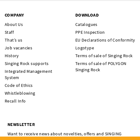
COMPANY
DOWNLOAD
About Us
Catalogues
Staff
PPE Inspection
That’s us
EU Declarations of Conformity
Job vacancies
Logotype
History
Terms of sale of Singing Rock
Singing Rock supports
Terms of sale of POLYGON
Singing Rock
Integrated Management
System
Code of Ethics
Whistleblowing
Recall Info
NEWSLETTER
Want to receive news about novelties, offers and SINGING