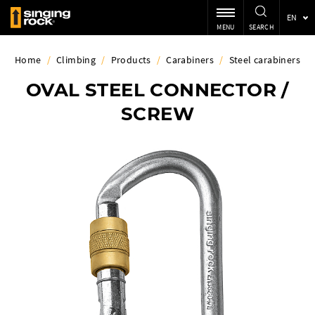
EN
MENU
SEARCH
Home
/
Climbing
/
Products
/
Carabiners
/
Steel carabiners
OVAL STEEL CONNECTOR /
SCREW