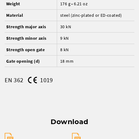
Weight
176 g • 6.21 oz
Material
steel (zinc-plated or ED-coated)
Strength major axis
30 kN
Strength minor axis
9 kN
Strength open gate
8 kN
Gate opening (d)
18 mm
EN 362
1019
Download