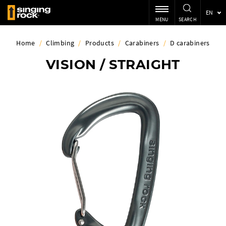
EN
MENU
SEARCH
Home
/
Climbing
/
Products
/
Carabiners
/
D carabiners
VISION / STRAIGHT