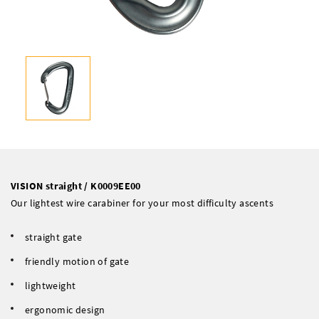
VISION straight / K0009EE00
Our lightest wire carabiner for your most difficulty ascents
straight gate
friendly motion of gate
lightweight
ergonomic design