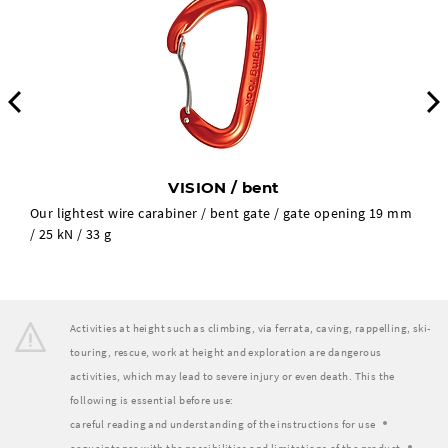
Previous
VISION / bent
Our lightest wire carabiner / bent gate / gate opening 19 mm
/ 25 kN / 33 g
Activities at height such as climbing, via ferrata, caving, rappelling, ski-
touring, rescue, work at height and exploration are dangerous
activities, which may lead to severe injury or even death. This the
following is essential before use:
careful reading and understanding of the instructions for use