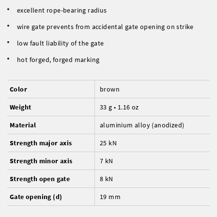
excellent rope-bearing radius
wire gate prevents from accidental gate opening on strike
low fault liability of the gate
hot forged, forged marking
Color
brown
Weight
33 g • 1.16 oz
Material
aluminium alloy (anodized)
Strength major axis
25 kN
Strength minor axis
7 kN
Strength open gate
8 kN
Gate opening (d)
19 mm