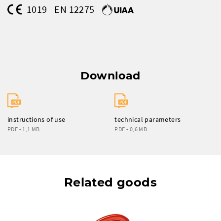
1019
EN 12275
Download
instructions of use
technical parameters
PDF - 1,1 MB
PDF - 0,6 MB
Related goods