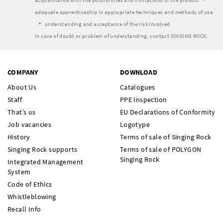
acquaintance with the possibilities and limitations of the product
adequate apprenticeship in appropriate techniques and methods of use
understanding and acceptance of the risk involved
In case of doubt or problem of understanding, contact SINGING ROCK.
COMPANY
DOWNLOAD
About Us
Catalogues
Staff
PPE Inspection
That’s us
EU Declarations of Conformity
Job vacancies
Logotype
History
Terms of sale of Singing Rock
Singing Rock supports
Terms of sale of POLYGON
Singing Rock
Integrated Management
System
Code of Ethics
Whistleblowing
Recall Info