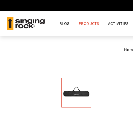
BLOG
PRODUCTS
ACTIVITIES
Hom