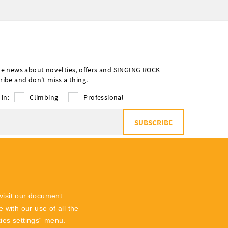
ve news about novelties, offers and SINGING ROCK
ribe and don't miss a thing.
 in:
Climbing
Professional
SUBSCRIBE
o
the processing of personal data
visit our document
 with our use of all the
kies settings“ menu.