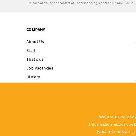
In case of doubt or problem of understanding, contact SINGING ROCK.
COMPANY
About Us
Staff
That’s us
Job vacancies
History
Singing Rock supports
Integrated
Management System
Code of Ethics
We are using cook
Whistleblowing
Information about coo
Recall Info
types of cookies. I