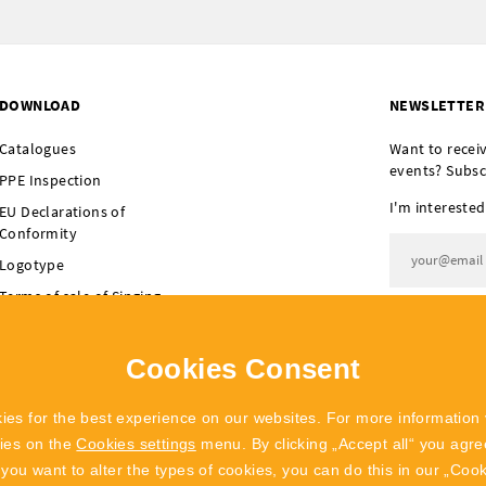
DOWNLOAD
NEWSLETTER
Catalogues
Want to recei
events? Subsc
PPE Inspection
I'm interested
EU Declarations of
Conformity
Logotype
Terms of sale of Singing
I agree t
Rock
Terms of sale of
Cookies Consent
POLYGON Singing Rock
ies for the best experience on our websites. For more information 
kies on the
Cookies settings
menu. By clicking „Accept all“ you agree
f you want to alter the types of cookies, you can do this in our „Coo