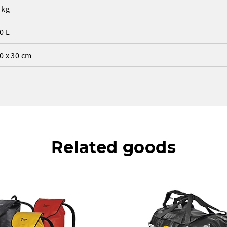
 kg
0 L
0 x 30 cm
Related goods