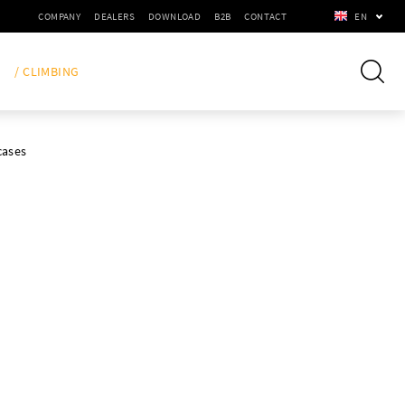
COMPANY
DEALERS
DOWNLOAD
B2B
CONTACT
EN
/ CLIMBING
cases