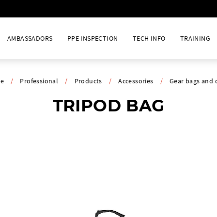
AMBASSADORS
PPE INSPECTION
TECH INFO
TRAINING
e
/
Professional
/
Products
/
Accessories
/
Gear bags and 
TRIPOD BAG