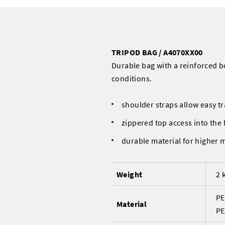
TRIPOD BAG / A4070XX00
Durable bag with a reinforced 
conditions.
shoulder straps allow easy tr
zippered top access into the
durable material for higher 
Weight
2 
PE
Material
PE