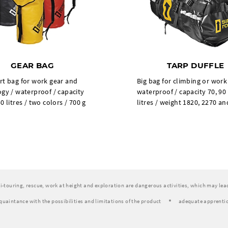
GEAR BAG
TARP DUFFLE
rt bag for work gear and
Big bag for climbing or work
gy / waterproof / capacity
waterproof / capacity 70, 90
0 litres / two colors / 700 g
litres / weight 1820, 2270 an
ski-touring, rescue, work at height and exploration are dangerous activities, which may lead 
quaintance with the possibilities and limitations of the product
adequate apprentic