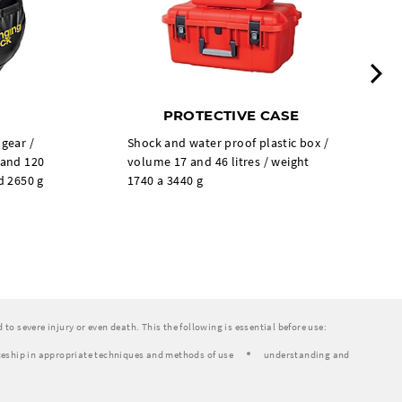
N
PROTECTIVE CASE
 gear /
Shock and water proof plastic box /
 and 120
volume 17 and 46 litres / weight
d 2650 g
1740 a 3440 g
to severe injury or even death. This the following is essential before use:
eship in appropriate techniques and methods of use
understanding and