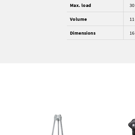
Max. load
30
Volume
11
Dimensions
16