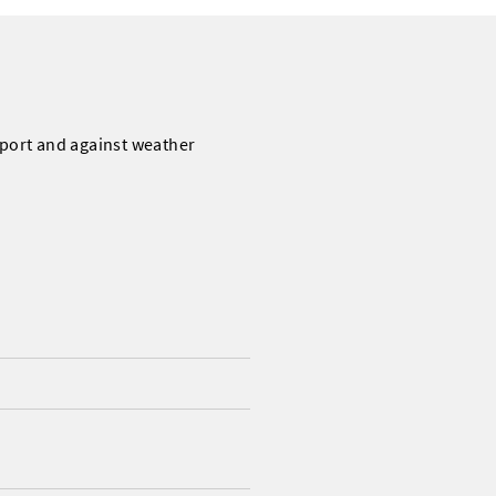
sport and against weather