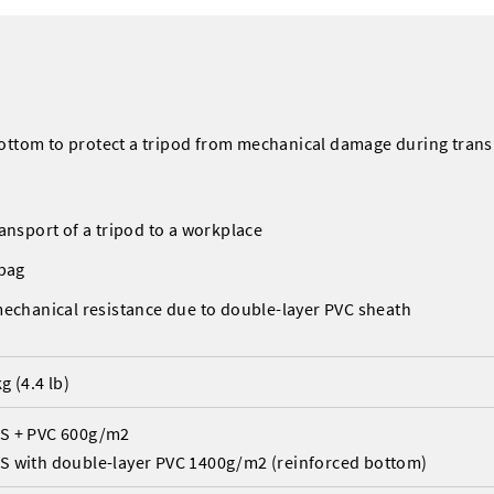
bottom to protect a tripod from mechanical damage during tran
ansport of a tripod to a workplace
 bag
mechanical resistance due to double-layer PVC sheath
kg (4.4 lb)
S + PVC 600g/m2
S with double-layer PVC 1400g/m2 (reinforced bottom)