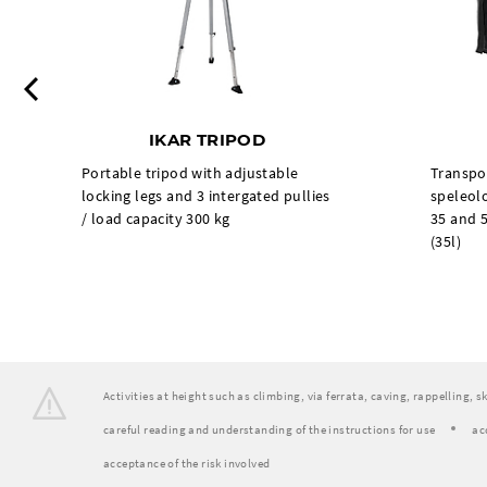
Previous
IKAR TRIPOD
Portable tripod with adjustable
Transpo
locking legs and 3 intergated pullies
speleolo
/ load capacity 300 kg
35 and 5
(35l)
Activities at height such as climbing, via ferrata, caving, rappelling, 
careful reading and understanding of the instructions for use
ac
acceptance of the risk involved