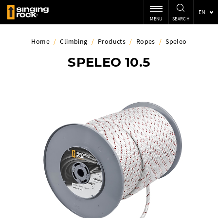
EN
MENU
SEARCH
Home
/
Climbing
/
Products
/
Ropes
/
Speleo
SPELEO 10.5