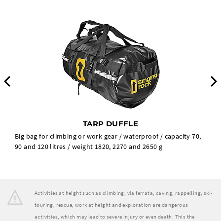
Previous
TARP DUFFLE
Big bag for climbing or work gear / waterproof / capacity 70,
90 and 120 litres / weight 1820, 2270 and 2650 g
Activities at height such as climbing, via ferrata, caving, rappelling, ski-
touring, rescue, work at height and exploration are dangerous
activities, which may lead to severe injury or even death. This the