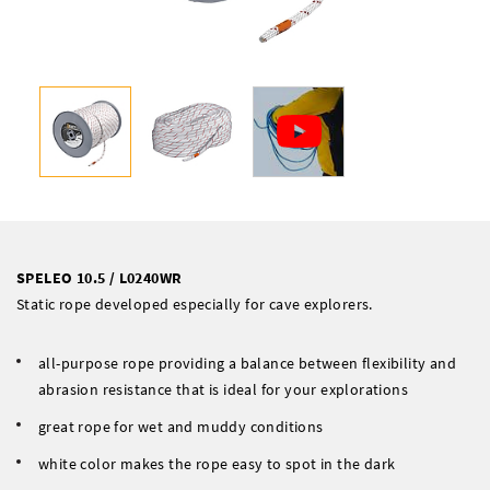
SPELEO 10.5 / L0240WR
Static rope developed especially for cave explorers.
all-purpose rope providing a balance between flexibility and
abrasion resistance that is ideal for your explorations
great rope for wet and muddy conditions
white color makes the rope easy to spot in the dark