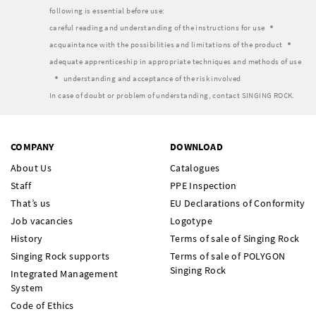
following is essential before use:
careful reading and understanding of the instructions for use
acquaintance with the possibilities and limitations of the product
adequate apprenticeship in appropriate techniques and methods of use
understanding and acceptance of the risk involved
In case of doubt or problem of understanding, contact SINGING ROCK.
COMPANY
DOWNLOAD
About Us
Catalogues
Staff
PPE Inspection
That’s us
EU Declarations of Conformity
Job vacancies
Logotype
History
Terms of sale of Singing Rock
Singing Rock supports
Terms of sale of POLYGON
Singing Rock
Integrated Management
System
Code of Ethics