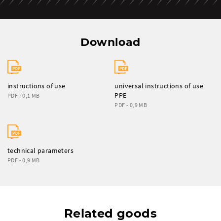
Download
instructions of use
universal instructions of use
PPE
PDF - 0,1 MB
PDF - 0,9 MB
technical parameters
PDF - 0,9 MB
Related goods