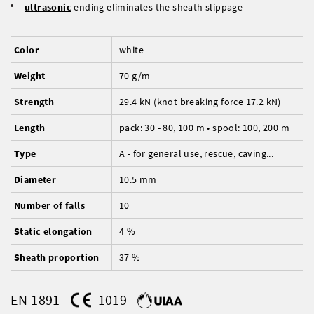
ultrasonic
ending eliminates the sheath slippage
Color
white
Weight
70 g/m
Strength
29.4 kN (knot breaking force 17.2 kN)
Length
pack: 30 - 80, 100 m • spool: 100, 200 m
Type
A - for general use, rescue, caving...
Diameter
10.5 mm
Number of falls
10
Static elongation
4 %
Sheath proportion
37 %
EN 1891
1019