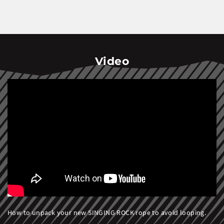
Video
How to unpack your new SINGING ROCK rope to avoid looping.