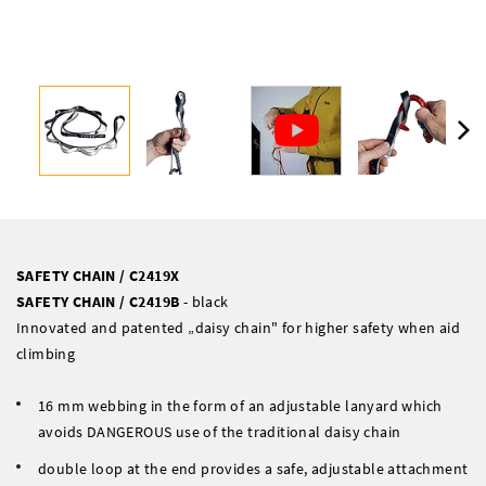
SAFETY CHAIN / C2419X
SAFETY CHAIN / C2419B
- black
Innovated and patented „daisy chain" for higher safety when aid
climbing
16 mm webbing in the form of an adjustable lanyard which
avoids DANGEROUS use of the traditional daisy chain
double loop at the end provides a safe, adjustable attachment