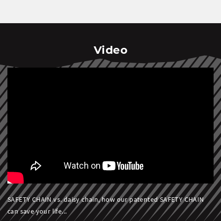
Video
SAFETY CHAIN vs. daisy chain, how our patented SAFETY CHAIN
can save your life...