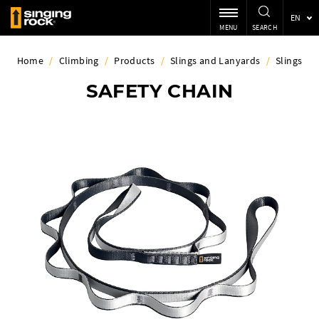
EN
MENU
SEARCH
Home
/
Climbing
/
Products
/
Slings and Lanyards
/
Slings
SAFETY CHAIN