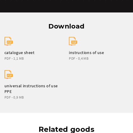
Download
catalogue sheet
instructions of use
PDF - 1,1 MB
PDF - 0,4 MB
universal instructions of use
PPE
PDF - 0,9 MB
Related goods