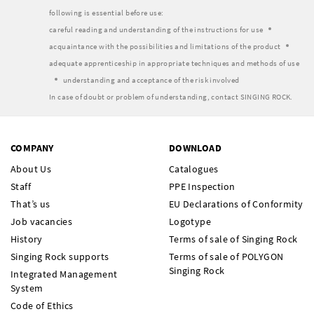
following is essential before use:
careful reading and understanding of the instructions for use
acquaintance with the possibilities and limitations of the product
adequate apprenticeship in appropriate techniques and methods of use
understanding and acceptance of the risk involved
In case of doubt or problem of understanding, contact SINGING ROCK.
COMPANY
DOWNLOAD
About Us
Catalogues
Staff
PPE Inspection
That’s us
EU Declarations of Conformity
Job vacancies
Logotype
History
Terms of sale of Singing Rock
Singing Rock supports
Terms of sale of POLYGON
Singing Rock
Integrated Management
System
Code of Ethics