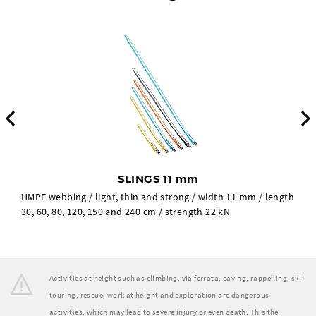
Previous
SLINGS 11 mm
HMPE webbing / light, thin and strong / width 11 mm / length
30, 60, 80, 120, 150 and 240 cm / strength 22 kN
Activities at height such as climbing, via ferrata, caving, rappelling, ski-
touring, rescue, work at height and exploration are dangerous
activities, which may lead to severe injury or even death. This the