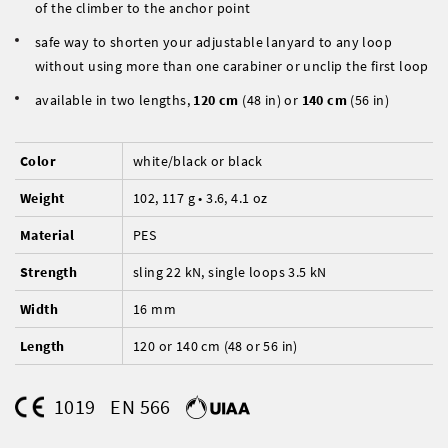
of the climber to the anchor point
safe way to shorten your adjustable lanyard to any loop
without using more than one carabiner or unclip the first loop
available in two lengths,
120 cm
(48 in) or
140 cm
(56 in)
Color
white/black or black
Weight
102, 117 g • 3.6, 4.1 oz
Material
PES
Strength
sling 22 kN, single loops 3.5 kN
Width
16 mm
Length
120 or 140 cm (48 or 56 in)
1019
EN 566