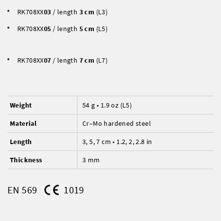
RK708XX
03
/ length
3 cm
(L3)
RK708XX
05
/ length
5 cm
(L5)
RK708XX
07
/ length
7 cm
(L7)
Weight
54 g • 1.9 oz (L5)
Material
Cr–Mo hardened steel
Length
3, 5, 7 cm • 1.2, 2, 2.8 in
Thickness
3 mm
EN 569
1019