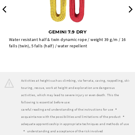
Previous
GEMINI 7.9 DRY
Water resistant half & twin dynamic rope / weight 39 g/m / 16
falls (twin), 5 falls (half) / water repellent
Activities at height such as climbing, via ferrata, caving, rappelling, ski-
touring, rescue, work at height and exploration are dangerous
activities, which may lead to severe injury or even death. This the
following is essential before use:
careful reading and understanding of the instructions for use
acquaintance with the possibilities and limitations of the product
adequate apprenticeship in appropriate techniques and methods of use
understanding and acceptance of the risk involved