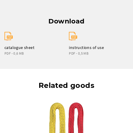
Download
catalogue sheet
instructions of use
PDF - 0,6 MB
PDF - 0,5 MB
Related goods