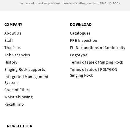
In case of doubt or problem of understanding, contact SINGING ROCK.
COMPANY
DOWNLOAD
About Us
Catalogues
Staff
PPE Inspection
That’s us
EU Declarations of Conformity
Job vacancies
Logotype
History
Terms of sale of Singing Rock
Singing Rock supports
Terms of sale of POLYGON
Singing Rock
Integrated Management
System
Code of Ethics
Whistleblowing
Recall Info
NEWSLETTER