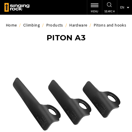
EN
MENU
SEARCH
Home
/
Climbing
/
Products
/
Hardware
/
Pitons and hooks
PITON A3