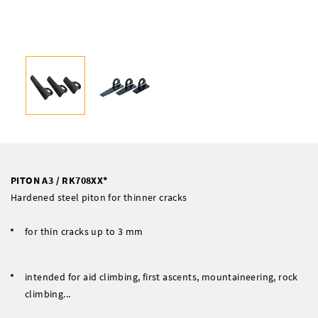
PITON A3 / RK708XX*
Hardened steel piton for thinner cracks
for thin cracks up to 3 mm
intended for aid climbing, first ascents, mountaineering, rock
climbing...