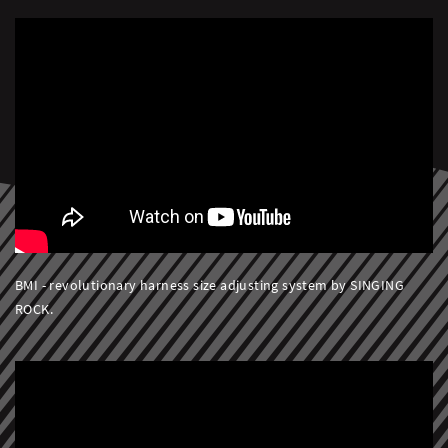
BMI - revolutionary harness size adjusting system by SINGING
ROCK.