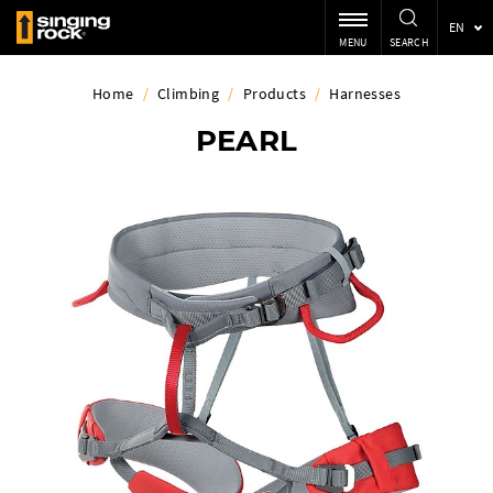
EN
MENU
SEARCH
Home
/
Climbing
/
Products
/
Harnesses
PEARL