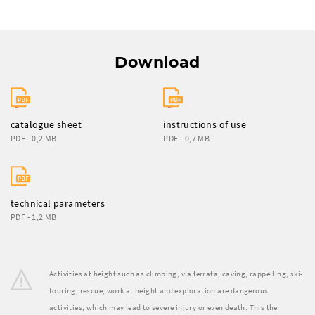
Download
catalogue sheet
instructions of use
PDF - 0,2 MB
PDF - 0,7 MB
technical parameters
PDF - 1,2 MB
Activities at height such as climbing, via ferrata, caving, rappelling, ski-
touring, rescue, work at height and exploration are dangerous
activities, which may lead to severe injury or even death. This the