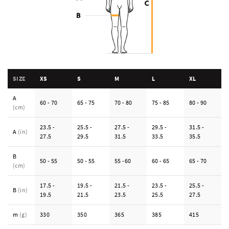
SIZE
XS
S
M
L
XL
A
60 - 70
65 - 75
70 - 80
75 - 85
80 - 90
(cm)
23.5 -
25.5 -
27.5 -
29.5 -
31.5 -
A
(in)
27.5
29.5
31.5
33.5
35.5
B
50 - 55
50 - 55
55 -60
60 - 65
65 - 70
(cm)
17.5 -
19.5 -
21.5 -
23.5 -
25.5 -
B
(in)
19.5
21.5
23.5
25.5
27.5
m
(g)
330
350
365
385
415