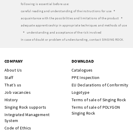
following is essential before use:
careful reading and understanding of the instructions for use
acquaintance with the possibilities and limitations of the product
adequate apprenticeship in appropriate techniques and methods of use
understanding and acceptance of the risk involved
In case of doubt or problem of understanding, contact SINGING ROCK.
COMPANY
DOWNLOAD
About Us
Catalogues
Staff
PPE Inspection
That’s us
EU Declarations of Conformity
Job vacancies
Logotype
History
Terms of sale of Singing Rock
Singing Rock supports
Terms of sale of POLYGON
Singing Rock
Integrated Management
System
Code of Ethics