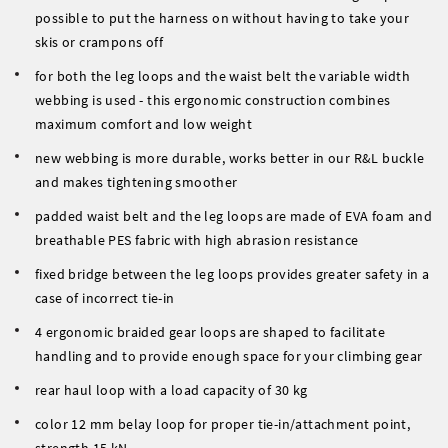
possible to put the harness on without having to take your
skis or crampons off
for both the leg loops and the waist belt the variable width
webbing is used - this ergonomic construction combines
maximum comfort and low weight
new webbing is more durable, works better in our R&L buckle
and makes tightening smoother
padded waist belt and the leg loops are made of EVA foam and
breathable PES fabric with high abrasion resistance
fixed bridge between the leg loops provides greater safety in a
case of incorrect tie-in
4 ergonomic braided gear loops are shaped to facilitate
handling and to provide enough space for your climbing gear
rear haul loop with a load capacity of 30 kg
color 12 mm belay loop for proper tie-in/attachment point,