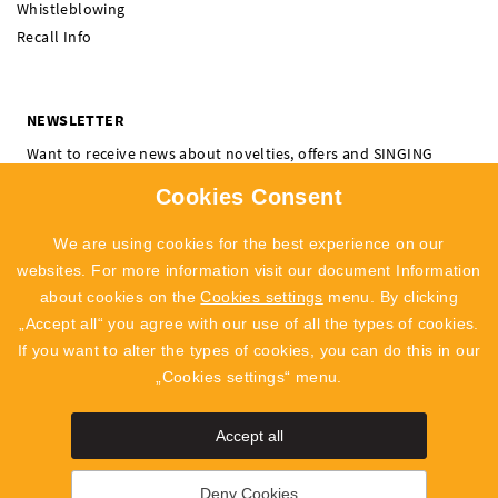
Whistleblowing
Recall Info
NEWSLETTER
Want to receive news about novelties, offers and SINGING
ROCK events? Subscribe and don't miss a thing.
Cookies Consent
I'm interested in:
Climbing
Professional
We are using cookies for the best experience on our
SUBSCRIBE
websites. For more information visit our document Information
about cookies on the
Cookies settings
menu. By clicking
I agree to
the processing of personal data
„Accept all“ you agree with our use of all the types of cookies.
If you want to alter the types of cookies, you can do this in our
„Cookies settings“ menu.
Accept all
SingingRock Outlet
Polyg
Deny Cookies