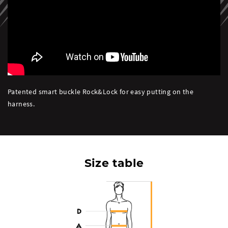
Patented smart buckle Rock&Lock for easy putting on the
harness.
Size table