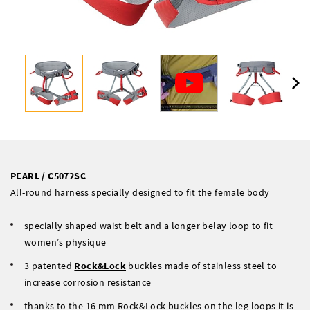
PEARL / C5072SC
All-round harness specially designed to fit the female body
specially shaped waist belt and a longer belay loop to fit
women‘s physique
3 patented
Rock&Lock
buckles made of stainless steel to
increase corrosion resistance
thanks to the 16 mm Rock&Lock buckles on the leg loops it is