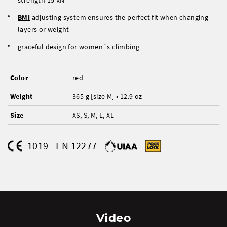
strength 15 kN
BMI
adjusting system ensures the perfect fit when changing
layers or weight
graceful design for women´s climbing
Color
red
Weight
365 g [size M] • 12.9 oz
Size
XS, S, M, L, XL
1019
EN 12277
Video