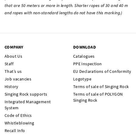
that are 50 meters or more in length. Shorter ropes of 30 and 40 m
and ropes with non-standard lengths do not have this marking.)
COMPANY
DOWNLOAD
About Us
Catalogues
Staff
PPE Inspection
That’s us
EU Declarations of Conformity
Job vacancies
Logotype
History
Terms of sale of Singing Rock
Singing Rock supports
Terms of sale of POLYGON
Singing Rock
Integrated Management
System
Code of Ethics
Whistleblowing
Recall Info