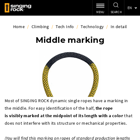
EN
MENU
SEARCH
Home
/
Climbing
/
Tech Info
/
Technology
/
In detail
Middle marking
Most of SINGING ROCK dynamic single ropes have a marking in
the middle. For easy identification of the half,
the rope
is
visibly
marked at the midpoint of its length with a color
that
does not interfere with its structure or mechanical properties.
(You will find this marking on ropes of standard production lengths