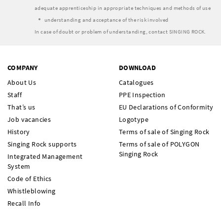
adequate apprenticeship in appropriate techniques and methods of use
understanding and acceptance of the risk involved
In case of doubt or problem of understanding, contact SINGING ROCK.
COMPANY
DOWNLOAD
About Us
Catalogues
Staff
PPE Inspection
That’s us
EU Declarations of Conformity
Job vacancies
Logotype
History
Terms of sale of Singing Rock
Singing Rock supports
Terms of sale of POLYGON
Singing Rock
Integrated Management
System
Code of Ethics
Whistleblowing
Recall Info