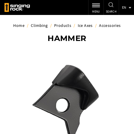
EN
MENU
SEARCH
Home
/
Climbing
/
Products
/
Ice Axes
/
Accessories
HAMMER