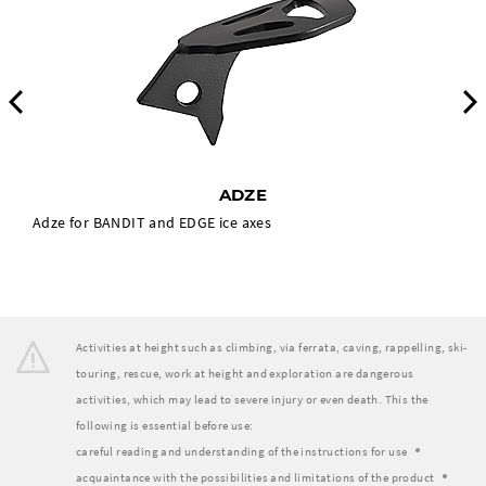
Previous
ADZE
Adze for BANDIT and EDGE ice axes
Activities at height such as climbing, via ferrata, caving, rappelling, ski-
touring, rescue, work at height and exploration are dangerous
activities, which may lead to severe injury or even death. This the
following is essential before use:
careful reading and understanding of the instructions for use
acquaintance with the possibilities and limitations of the product