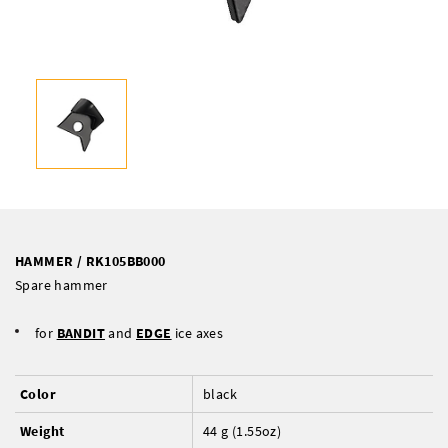
HAMMER / RK105BB000
Spare hammer
for
BANDIT
and
EDGE
ice axes
Color
black
Weight
44 g (1.55oz)