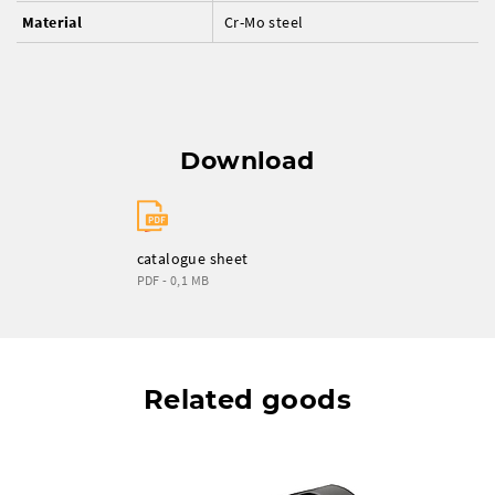
Material
Cr-Mo steel
Download
catalogue sheet
PDF - 0,1 MB
Related goods