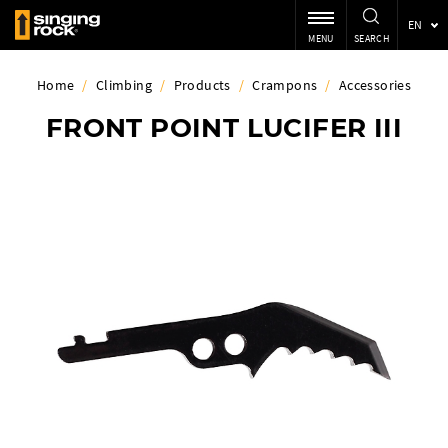
EN
MENU
SEARCH
Home
/
Climbing
/
Products
/
Crampons
/
Accessories
FRONT POINT LUCIFER III