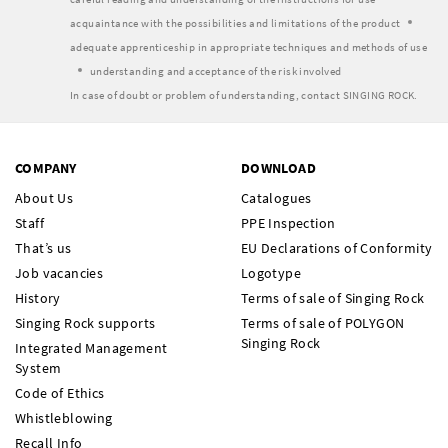
acquaintance with the possibilities and limitations of the product
adequate apprenticeship in appropriate techniques and methods of use
understanding and acceptance of the risk involved
In case of doubt or problem of understanding, contact SINGING ROCK.
COMPANY
DOWNLOAD
About Us
Catalogues
Staff
PPE Inspection
That’s us
EU Declarations of Conformity
Job vacancies
Logotype
History
Terms of sale of Singing Rock
Singing Rock supports
Terms of sale of POLYGON
Singing Rock
Integrated Management
System
Code of Ethics
Whistleblowing
Recall Info