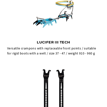
LUCIFER III TECH
Versatile crampons with replaceable front points / suitable
for rigid boots with a welt / size 37 - 47 / weight 910 - 960 g