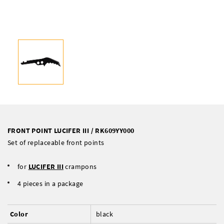
FRONT POINT LUCIFER III / RK609YY000
Set of replaceable front points
for
LUCIFER III
crampons
4 pieces in a package
Color
black