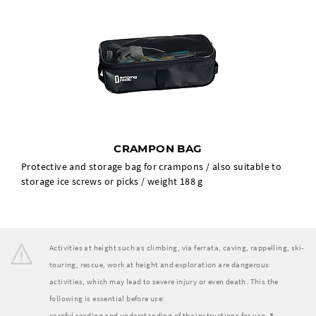
CRAMPON BAG
Protective and storage bag for crampons / also suitable to
storage ice screws or picks / weight 188 g
Activities at height such as climbing, via ferrata, caving, rappelling, ski-
touring, rescue, work at height and exploration are dangerous
activities, which may lead to severe injury or even death. This the
following is essential before use:
careful reading and understanding of the instructions for use