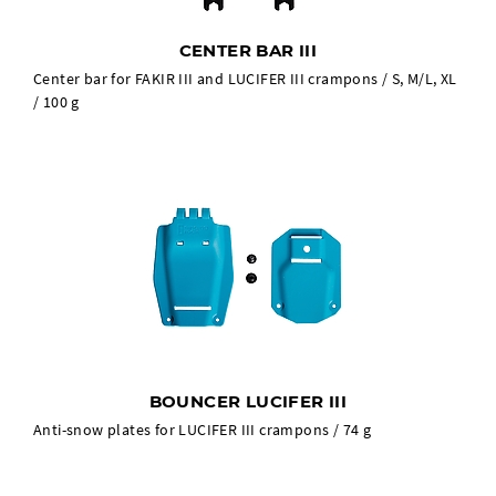
CENTER BAR III
Center bar for FAKIR III and LUCIFER III crampons / S, M/L, XL
/ 100 g
BOUNCER LUCIFER III
Anti-snow plates for LUCIFER III crampons / 74 g