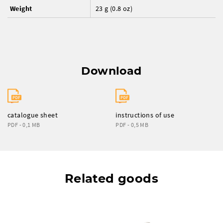
Weight
23 g (0.8 oz)
Download
catalogue sheet
instructions of use
PDF - 0,1 MB
PDF - 0,5 MB
Related goods