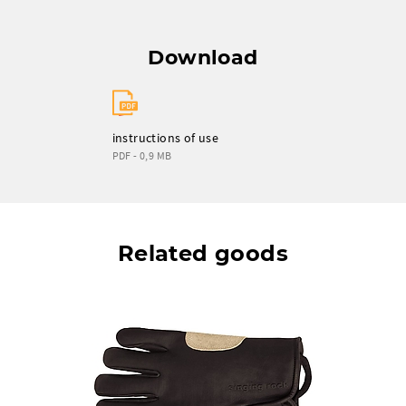
Download
instructions of use
PDF - 0,9 MB
Related goods