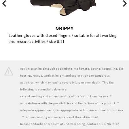
Previous
GRIPPY
Leather gloves with closed fingers / suitable for all working
and rescue activities / size 8-11
Activities at height such as climbing, via ferrata, caving, rappelling, ski-
touring, rescue, work at height and exploration are dangerous
activities, which may lead to severe injury or even death. This the
following is essential before use:
careful reading and understanding of the instructions for use
acquaintance with the possibilities and limitations of the product
adequate apprenticeship in appropriate techniques and methods of use
understanding and acceptance of the risk involved
In case of doubt or problem of understanding, contact SINGING ROCK.