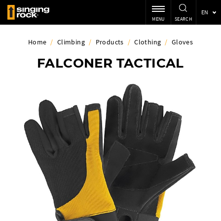
EN
MENU
SEARCH
Home
/
Climbing
/
Products
/
Clothing
/
Gloves
FALCONER TACTICAL