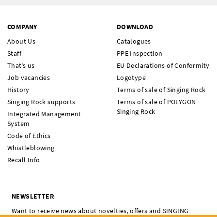
COMPANY
DOWNLOAD
About Us
Catalogues
Staff
PPE Inspection
That’s us
EU Declarations of Conformity
Job vacancies
Logotype
History
Terms of sale of Singing Rock
Singing Rock supports
Terms of sale of POLYGON
Singing Rock
Integrated Management
System
Code of Ethics
Whistleblowing
Recall Info
NEWSLETTER
Want to receive news about novelties, offers and SINGING