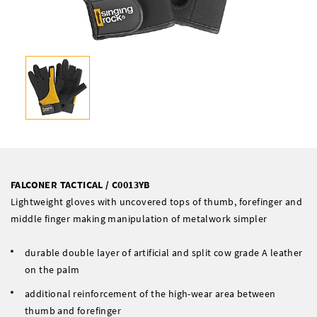
FALCONER TACTICAL / C0013YB
Lightweight gloves with uncovered tops of thumb, forefinger and
middle finger making manipulation of metalwork simpler
durable double layer of artificial and split cow grade A leather
on the palm
additional reinforcement of the high-wear area between
thumb and forefinger