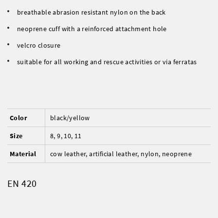
breathable abrasion resistant nylon on the back
neoprene cuff with a reinforced attachment hole
velcro closure
suitable for all working and rescue activities or via ferratas
Color
black/yellow
Size
8, 9, 10, 11
Material
cow leather, artificial leather, nylon, neoprene
EN 420