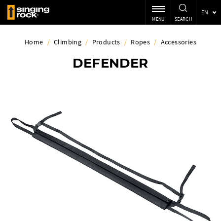
EN
MENU
SEARCH
Home
/
Climbing
/
Products
/
Ropes
/
Accessories
DEFENDER