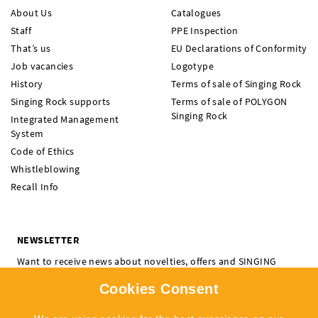
About Us
Catalogues
Staff
PPE Inspection
That’s us
EU Declarations of Conformity
Job vacancies
Logotype
History
Terms of sale of Singing Rock
Singing Rock supports
Terms of sale of POLYGON
Singing Rock
Integrated Management
System
Code of Ethics
Whistleblowing
Recall Info
NEWSLETTER
Want to receive news about novelties, offers and SINGING
ROCK events? Subscribe and don't miss a thing.
Cookies Consent
I'm interested in:
Climbing
Professional