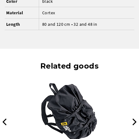
Color
black
Material
Cortex
Length
80 and 120 cm • 32 and 48 in
Related goods
Previous