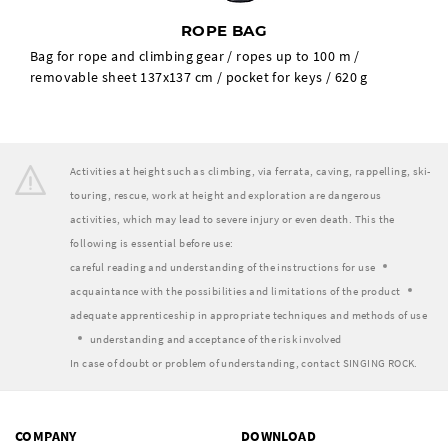
ROPE BAG
Bag for rope and climbing gear / ropes up to 100 m /
removable sheet 137x137 cm / pocket for keys / 620 g
Activities at height such as climbing, via ferrata, caving, rappelling, ski-
touring, rescue, work at height and exploration are dangerous
activities, which may lead to severe injury or even death. This the
following is essential before use:
careful reading and understanding of the instructions for use
acquaintance with the possibilities and limitations of the product
adequate apprenticeship in appropriate techniques and methods of use
understanding and acceptance of the risk involved
In case of doubt or problem of understanding, contact SINGING ROCK.
COMPANY
DOWNLOAD