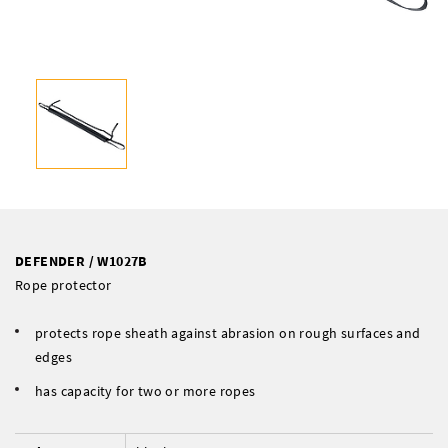
DEFENDER / W1027B
Rope protector
protects rope sheath against abrasion on rough surfaces and
edges
has capacity for two or more ropes