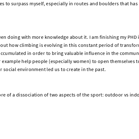
es to surpass myself, especially in routes and boulders that ha
been doing with more knowledge about it. I am finishing my PHD 
bout how climbing is evolving in this constant period of transfor
accumulated in order to bring valuable influence in the communi
for example help people (especially women) to open themselves to
r social environment led us to create in the past.
re of a dissociation of two aspects of the sport: outdoor vs ind