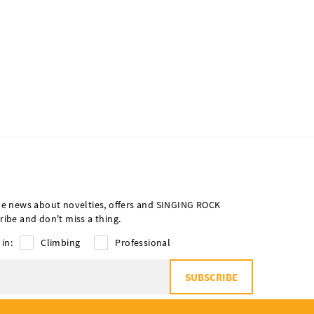
ve news about novelties, offers and SINGING ROCK
ribe and don't miss a thing.
 in:
Climbing
Professional
SUBSCRIBE
o
the processing of personal data