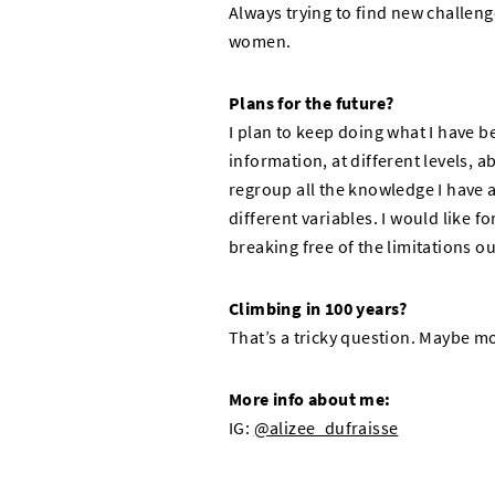
Always trying to find new challeng
women.
Plans for the future?
I plan to keep doing what I have 
information, at different levels, a
regroup all the knowledge I have 
different variables. I would like 
breaking free of the limitations ou
Climbing in 100 years?
That’s a tricky question. Maybe mo
More info about me:
IG:
@alizee_dufraisse