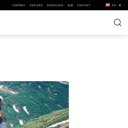
COMPANY
DEALERS
DOWNLOAD
B2B
CONTACT
EN