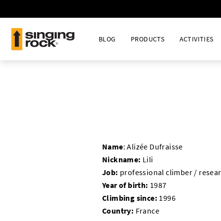
BLOG
PRODUCTS
ACTIVITIES
Name
:
Alizée Dufraisse
Nickname:
Lili
Job:
professional climber / resea
Year of birth:
1987
Climbing since:
1996
Country:
France