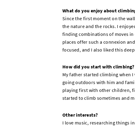
What do you enjoy about climbin
Since the first moment on the wall
the nature and the rocks. I enjoy
finding combinations of moves in
places offer such a connexion and 
focused, and I also liked this dee
How did you start with climbing?
My father started climbing when I 
going outdoors with him and famili
playing first with other children, 
started to climb sometimes and 
Other interests?
I love music, researching things in