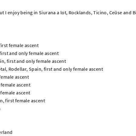
but I enjoy being in Siurana a lot, Rocklands, Ticino, Ceüse and 
first female ascent
 first and only female ascent
ain, first and only female ascent
tal, Rodellar, Spain, first and only female ascent
 female ascent
t female ascent
t female ascent
, first female ascent
n
erland