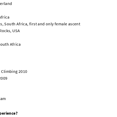
zerland
Africa
, South Africa, first and only female ascent
Rocks, USA
South Africa
 Climbing 2010
2009
Team
perience?