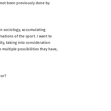
s not been previously done by
in sociology, accumulating
mations of the sport. I want to
ty, taking into consideration
 multiple possibilities they have,
oor?