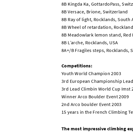
8B Kingda Ka, GottardoPass, Swit
8B Versace, Brione, Switzerland
8B Ray of light, Rocklands, South 
8B Wheel of retardation, Rocklands
8B Meadowlark lemon stand, Red 
8B L’arche, Rocklands, USA
8A+/B Fragiles steps, Rocklands, 
Competitions:
Youth World Champion 2003
3rd European Championship Lead
3rd Lead Climbin World Cup Imst 
Winner Arco Boulder Event 2009
2nd Arco boulder Event 2003
15 years in the French Climbing 
The most impressive climbing ex