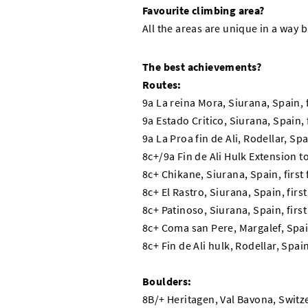
Favourite climbing area?
All the areas are unique in a way 
The best achievements?
Routes:
9a La reina Mora, Siurana, Spain, 
9a Estado Critico, Siurana, Spain,
9a La Proa fin de Ali, Rodellar, Sp
8c+/9a Fin de Ali Hulk Extension to
8c+ Chikane, Siurana, Spain, first
8c+ El Rastro, Siurana, Spain, firs
8c+ Patinoso, Siurana, Spain, firs
8c+ Coma san Pere, Margalef, Spain
8c+ Fin de Ali hulk, Rodellar, Spai
Boulders:
8B/+ Heritagen, Val Bavona, Switz