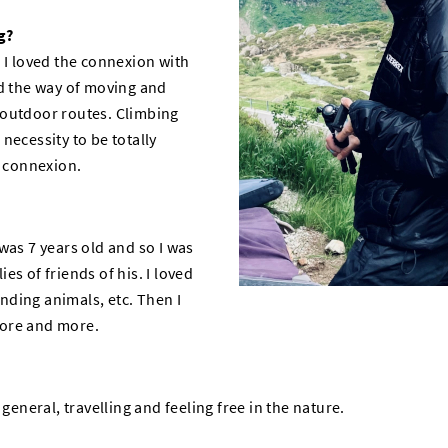
g?
 I loved the connexion with
ed the way of moving and
 outdoor routes. Climbing
necessity to be totally
p connexion.
was 7 years old and so I was
es of friends of his. I loved
finding animals, etc. Then I
more and more.
 general, travelling and feeling free in the nature.