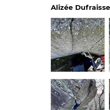
Alizée Dufraiss