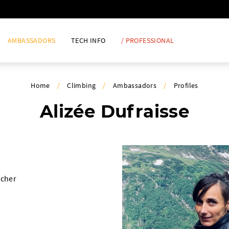
AMBASSADORS
TECH INFO
/ PROFESSIONAL
Home
/
Climbing
/
Ambassadors
/
Profiles
Alizée Dufraisse
rcher