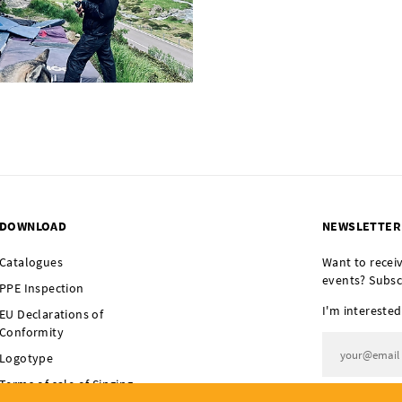
DOWNLOAD
NEWSLETTER
Catalogues
Want to recei
events? Subsc
PPE Inspection
I'm interested
EU Declarations of
Conformity
Logotype
Terms of sale of Singing
I agree t