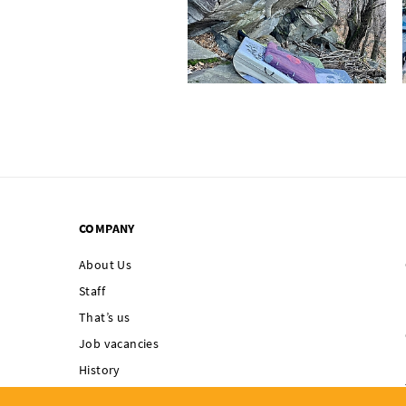
COMPANY
About Us
Staff
That’s us
Job vacancies
History
Singing Rock supports