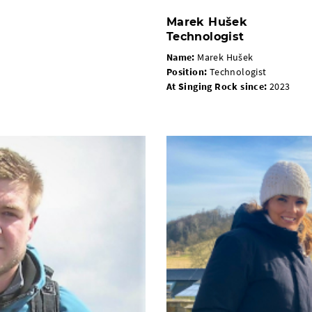
Marek Hušek
Technologist
Name:
Marek Hušek
Position
:
Technologist
At Singing Rock since
:
2023