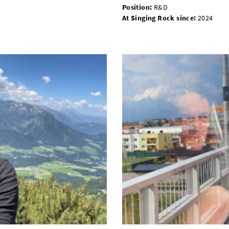
Position
:
R&D
At Singing Rock since
:
2024