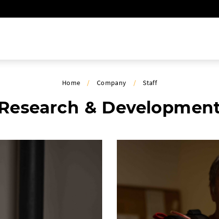
Home
/
Company
/
Staff
Research & Developmen