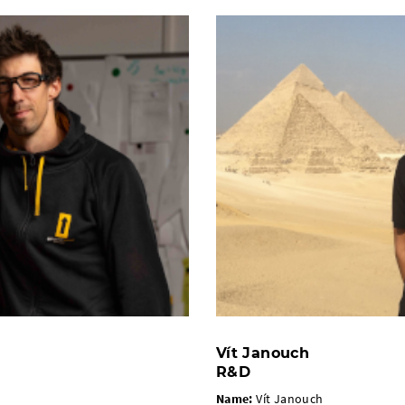
Vít Janouch
R&D
Name:
Vít Janouch