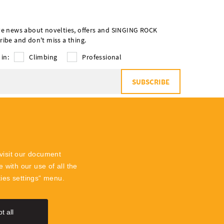
ve news about novelties, offers and SINGING ROCK
ribe and don't miss a thing.
 in:
Climbing
Professional
SUBSCRIBE
o
the processing of personal data
visit our document
 with our use of all the
kies settings“ menu.
t all
SingingR