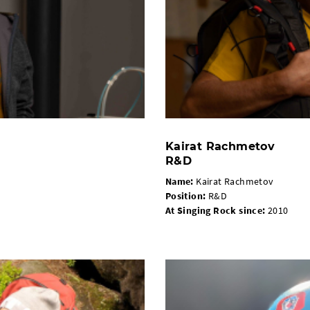
Kairat Rachmetov
R&D
Name:
Kairat Rachmetov
Position:
R&D
At Singing Rock since:
2010