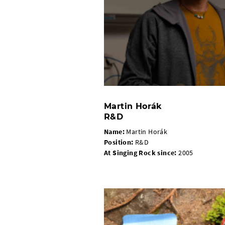
Martin Horák
R&D
Name:
Martin Horák
Position:
R&D
At Singing Rock since:
2005