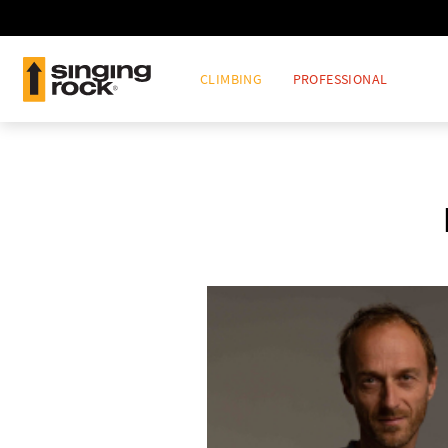
CLIMBING
PROFESSIONAL