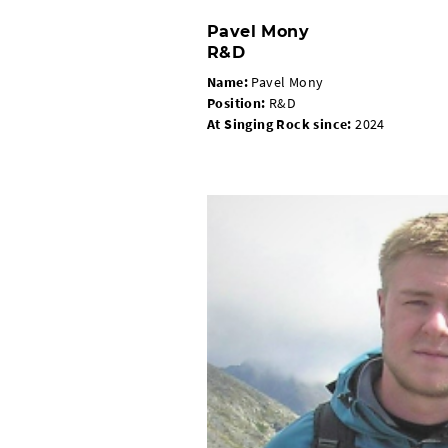
Pavel Mony
R&D
Name:
Pavel Mony
Position
:
R&D
At Singing Rock since
:
2024