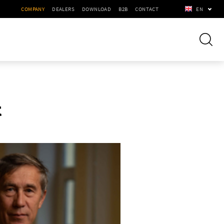
COMPANY
DEALERS
DOWNLOAD
B2B
CONTACT
EN
t