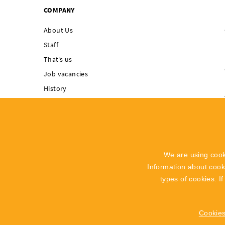
COMPANY
About Us
Staff
That’s us
Job vacancies
History
Singing Rock supports
Integrated
Management System
Code of Ethics
We are using cook
Whistleblowing
Information about coo
Recall Info
types of cookies. I
Cookies