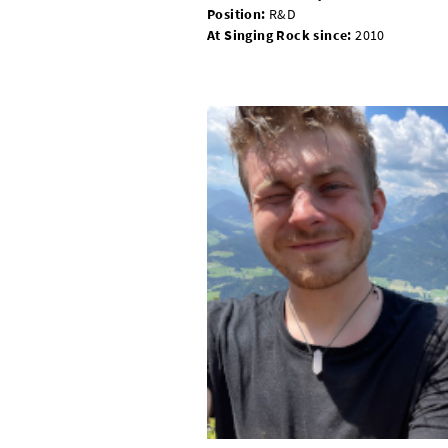
Position:
R&D
At Singing Rock since:
2010