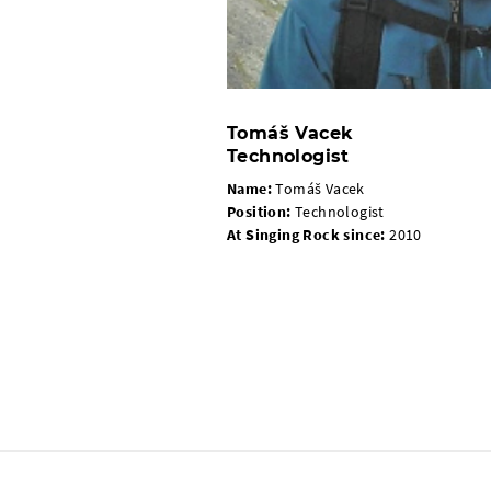
Tomáš Vacek
Technologist
Name:
Tomáš Vacek
Position:
Technologist
At Singing Rock since:
2010