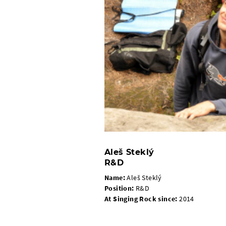
Aleš Steklý
R&D
Name:
Aleš Steklý
Position:
R&D
At Singing Rock since:
2014