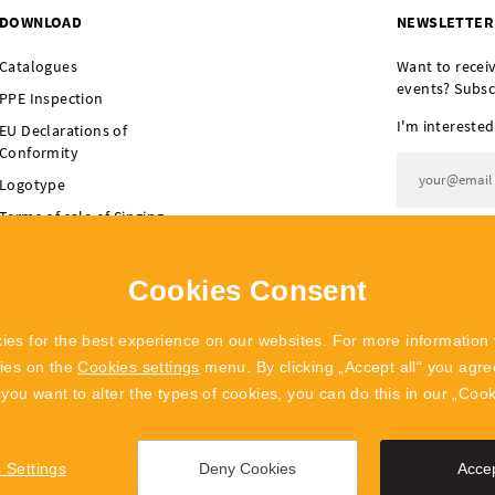
DOWNLOAD
NEWSLETTER
Catalogues
Want to recei
events? Subsc
PPE Inspection
I'm interested
EU Declarations of
Conformity
Logotype
Terms of sale of Singing
I agree t
Rock
Terms of sale of
Cookies Consent
POLYGON Singing Rock
ies for the best experience on our websites. For more information 
kies on the
Cookies settings
menu. By clicking „Accept all“ you agree
f you want to alter the types of cookies, you can do this in our „Coo
 Settings
Deny Cookies
Accep