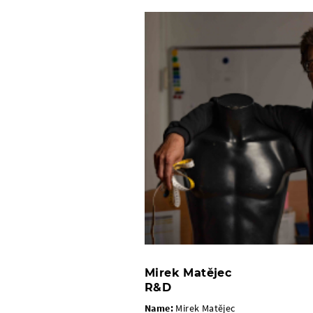
Mirek Matějec
R&D
Name:
Mirek Matějec