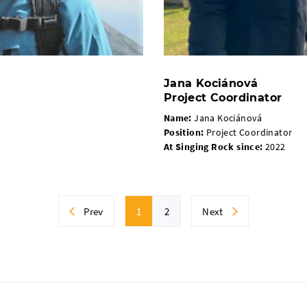
Jana Kociánová
Project Coordinator
Name:
Jana Kociánová
Position:
Project Coordinator
At Singing Rock since
:
2022
Prev
1
2
Next