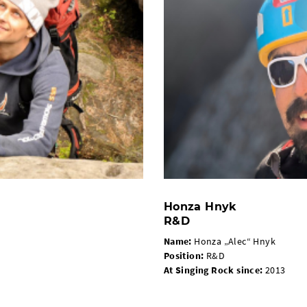
Honza Hnyk
R&D
Name:
Honza „Alec“ Hnyk
Position:
R&D
At Singing Rock since:
2013