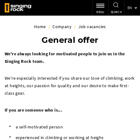
EN
MENU
SEARCH
Home
/
Company
/
Job vacancies
General offer
We're always looking for motivated people to join us in the
Singing Rock team.
We're especially interested if you share our love of climbing, work
at heights, our passion for quality and our desire to make first-
class gear.
If you are someone who is...
a self-motivated person
experienced in climbing or working at heighs