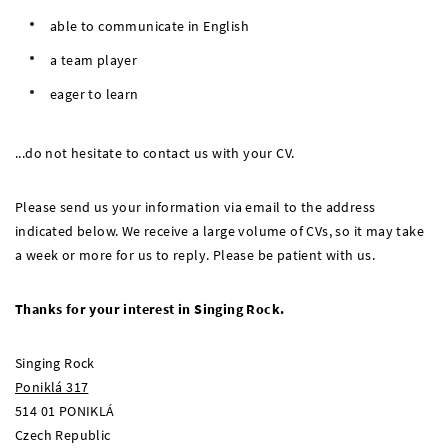
able to communicate in English
a team player
eager to learn
...do not hesitate to contact us with your CV.
Please send us your information via email to the address
indicated below. We receive a large volume of CVs, so it may take
a week or more for us to reply. Please be patient with us.
Thanks for your interest in Singing Rock.
Singing Rock
Poniklá 317
514 01 PONIKLÁ
Czech Republic