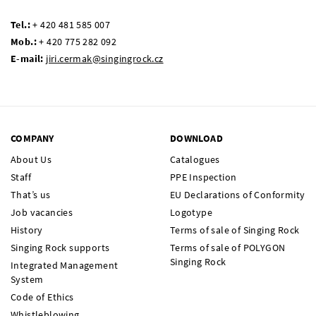
Tel.:
+ 420 481 585 007
Mob.:
+ 420 775 282 092
E-mail:
jiri.cermak@singingrock.cz
COMPANY
DOWNLOAD
About Us
Catalogues
Staff
PPE Inspection
That’s us
EU Declarations of Conformity
Job vacancies
Logotype
History
Terms of sale of Singing Rock
Singing Rock supports
Terms of sale of POLYGON
Singing Rock
Integrated Management
System
Code of Ethics
Whistleblowing