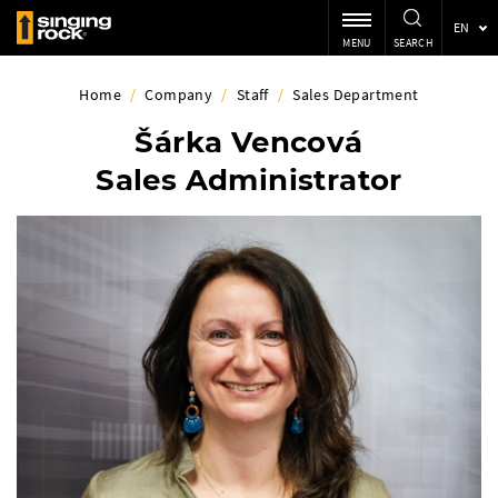
EN
MENU
SEARCH
Home
/
Company
/
Staff
/
Sales Department
Šárka Vencová
Sales Administrator