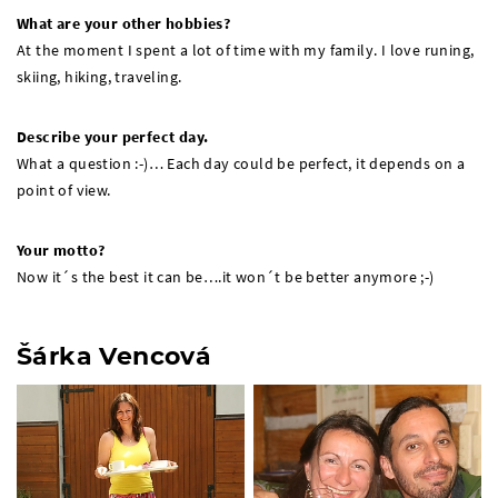
What are your other hobbies?
At the moment I spent a lot of time with my family. I love runing,
skiing, hiking, traveling.
Describe your perfect day.
What a question :-)… Each day could be perfect, it depends on a
point of view.
Your motto?
Now it´s the best it can be….it won´t be better anymore ;-)
Šárka Vencová