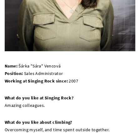
Name:
Šárka "Sára" Vencová
Position:
Sales Administrator
Working at Singing Rock since:
2007
What do you like at Singing Rock?
Amazing colleagues.
What do you like about climbing?
Overcoming myself, and time spent outside together.