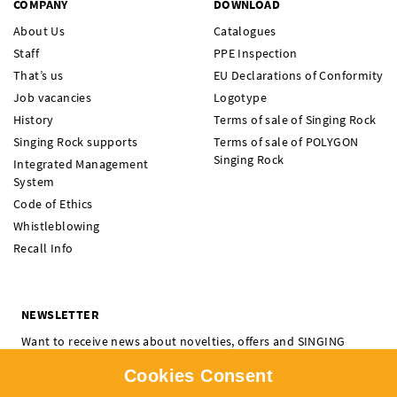
COMPANY
DOWNLOAD
About Us
Catalogues
Staff
PPE Inspection
That’s us
EU Declarations of Conformity
Job vacancies
Logotype
History
Terms of sale of Singing Rock
Singing Rock supports
Terms of sale of POLYGON
Singing Rock
Integrated Management
System
Code of Ethics
Whistleblowing
Recall Info
NEWSLETTER
Want to receive news about novelties, offers and SINGING
ROCK events? Subscribe and don't miss a thing.
Cookies Consent
I'm interested in:
Climbing
Professional