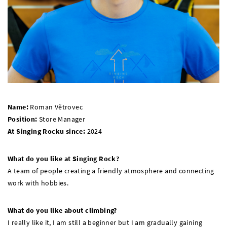
Name:
Roman Větrovec
Position:
Store Manager
At Singing Rocku since:
2024
What do you like at Singing Rock?
A team of people creating a friendly atmosphere and connecting
work with hobbies.
What do you like about climbing?
I really like it, I am still a beginner but I am gradually gaining