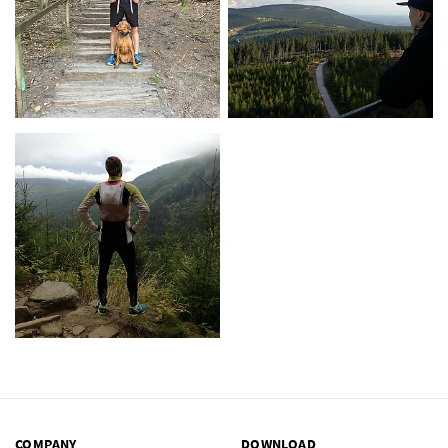
COMPANY
DOWNLOAD