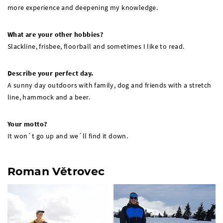
more experience and deepening my knowledge.
What are your other hobbies?
Slackline, frisbee, floorball and sometimes I like to read.
Describe your perfect day.
A sunny day outdoors with family, dog and friends with a stretch
line, hammock and a beer.
Your motto?
It won´t go up and we´ll find it down.
Roman Větrovec