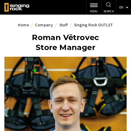
EN
MENU
SEARCH
Home
/
Company
/
Staff
/
Singing Rock OUTLET
Roman Větrovec
Store Manager