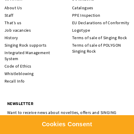
About Us
Catalogues
Staff
PPE Inspection
That’s us
EU Declarations of Conformity
Job vacancies
Logotype
History
Terms of sale of Singing Rock
Singing Rock supports
Terms of sale of POLYGON
Singing Rock
Integrated Management
System
Code of Ethics
Whistleblowing
Recall Info
NEWSLETTER
Want to receive news about novelties, offers and SINGING
ROCK events? Subscribe and don't miss a thing.
Cookies Consent
I'm interested in:
Climbing
Professional